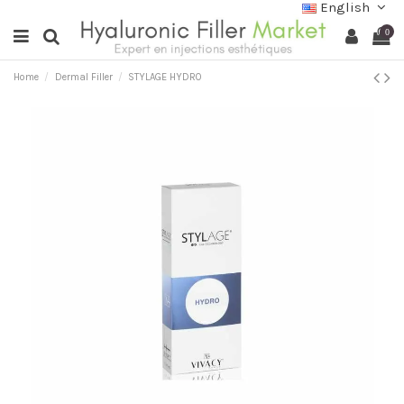
English
0
Home
Dermal Filler
STYLAGE HYDRO