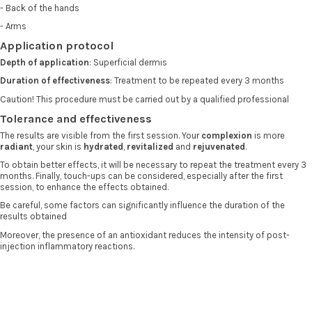
- Back of the hands
- Arms
Application protocol
Depth of application
: Superficial dermis
Duration of effectiveness
: Treatment to be repeated every 3 months
Caution! This procedure must be carried out by a qualified professional
Tolerance and effectiveness
The results are visible from the first session. Your
complexion
is more
radiant
, your skin is
hydrated
,
revitalized
and
rejuvenated
.
To obtain better effects, it will be necessary to repeat the treatment every 3
months. Finally, touch-ups can be considered, especially after the first
session, to enhance the effects obtained.
Be careful, some factors can significantly influence the duration of the
results obtained
Moreover, the presence of an antioxidant reduces the intensity of post-
injection inflammatory reactions.