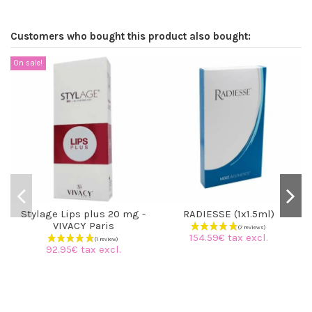
Customers who bought this product also bought:
On sale!
Stylage Lips plus 20 mg -
RADIESSE (1x1.5ml)
VIVACY Paris
154.59€ tax excl.
92.95€ tax excl.