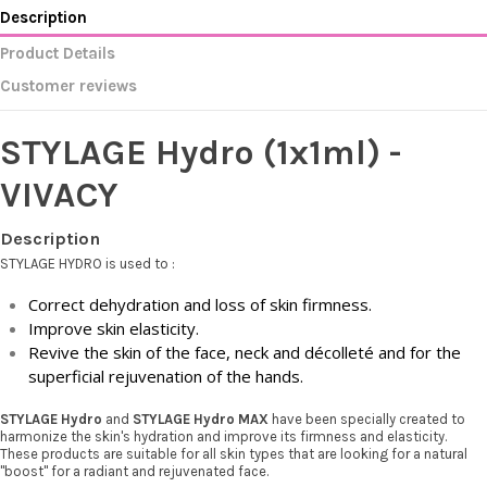
Description
Product Details
Customer reviews
STYLAGE Hydro (1x1ml) -
VIVACY
Description
STYLAGE HYDRO is used to :
Correct dehydration and loss of skin firmness.
Improve skin elasticity.
Revive the skin of the face, neck and décolleté and for the
superficial rejuvenation of the hands.
STYLAGE Hydro
and
STYLAGE Hydro MAX
have been specially created to
harmonize the skin's hydration and improve its firmness and elasticity.
These products are suitable for all skin types that are looking for a natural
"boost" for a radiant and rejuvenated face.