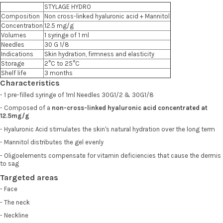
STYLAGE HYDRO
Composition
Non cross-linked hyaluronic acid + Mannitol
Concentration
12.5 mg/g
Volumes
1 syringe of 1 ml
Needles
30 G 1/8
Indications
Skin hydration, firmness and elasticity
Storage
2°C to 25°C
Shelf life
3 months
Characteristics
- 1 pre-filled syringe of 1ml Needles 30G1/2 & 30G1/8
- Composed of a
non-cross-linked hyaluronic acid concentrated at
12.5mg/g
- Hyaluronic Acid stimulates the skin's natural hydration over the long term
- Mannitol distributes the gel evenly
- Oligoelements compensate for vitamin deficiencies that cause the dermis
to sag
Targeted areas
- Face
- The neck
- Neckline