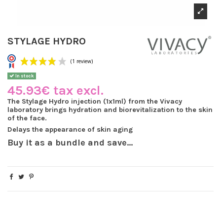
STYLAGE HYDRO
In stock
45.93€ tax excl.
The Stylage Hydro injection (1x1ml) from the Vivacy
laboratory brings hydration and biorevitalization to the skin
(1 review)
of the face.
Delays the appearance of skin aging
Buy it as a bundle and save...