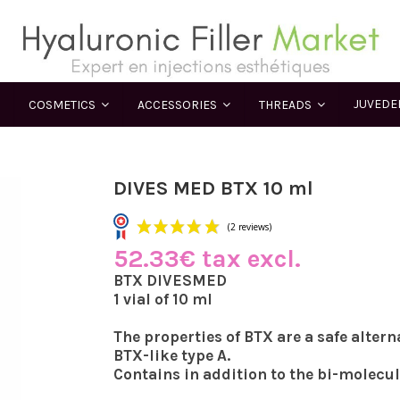
JUVED
COSMETICS
ACCESSORIES
THREADS
DIVES MED BTX 10 ml
52.33€ tax excl.
(2 reviews)
BTX DIVESMED
1 vial of 10 ml
The properties of BTX are a safe altern
BTX-like type A.
Contains in addition to the bi-molecu