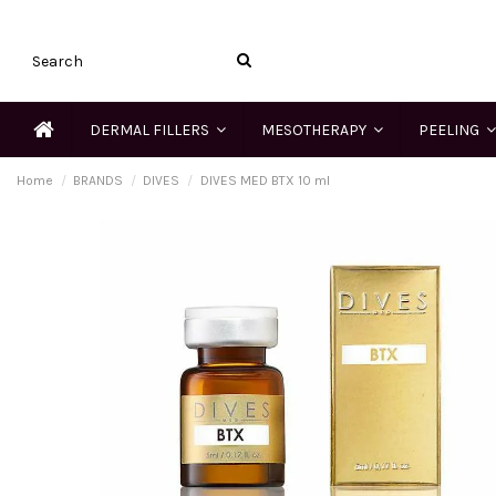
DERMAL FILLERS
MESOTHERAPY
PEELING
Home
BRANDS
DIVES
DIVES MED BTX 10 ml