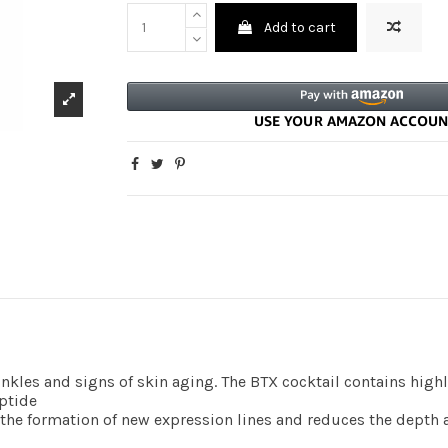
Add to cart
inkles and signs of skin aging. The BTX cocktail contains high
ptide
he formation of new expression lines and reduces the depth a