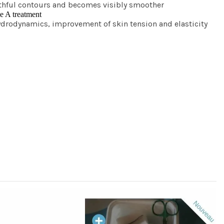
youthful contours and becomes visibly smoother
pe A treatment
ydrodynamics, improvement of skin tension and elasticity