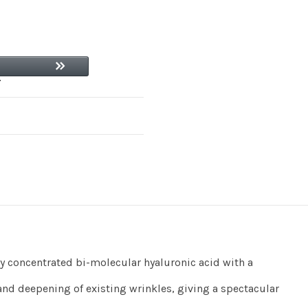
ly concentrated bi-molecular hyaluronic acid with a
nd deepening of existing wrinkles, giving a spectacular