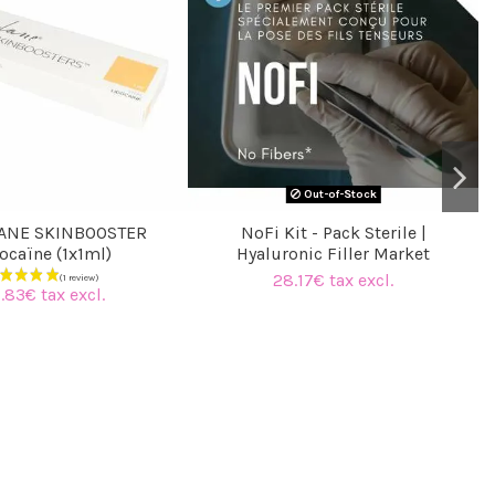
Out-of-Stock
ANE SKINBOOSTER
NoFi Kit - Pack Sterile |
ocaïne (1x1ml)
Hyaluronic Filler Market
28.17€ tax excl.
.83€ tax excl.