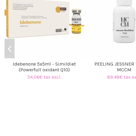
Idebenone 5x5ml - Simildiet
PEELING JESSNER 
(Powerfull oxidant Q10)
MCCM
54.06€ tax excl.
89.48€ tax ex