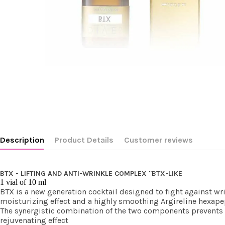
Description
Product Details
Customer reviews
BTX - LIFTING AND ANTI-WRINKLE COMPLEX "BTX-LIKE
1 vial of 10 ml
BTX is a new generation cocktail designed to fight against wr
moisturizing effect and a highly smoothing Argireline hexape
The synergistic combination of the two components prevents t
rejuvenating effect