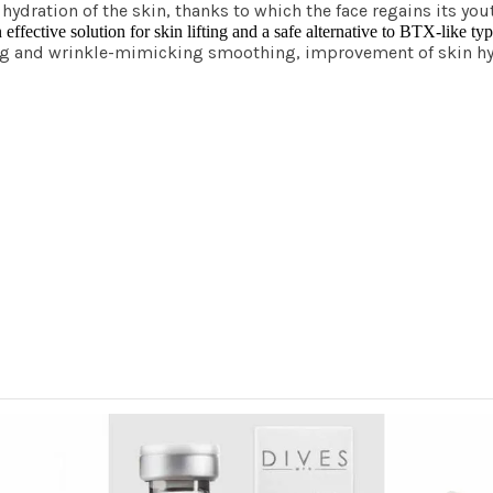
g hydration of the skin, thanks to which the face regains its 
ective solution for skin lifting and a safe alternative to BTX-like ty
ting and wrinkle-mimicking smoothing, improvement of skin h