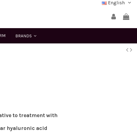
English
ERM
BRANDS
ative to treatment with
lar hyaluronic acid