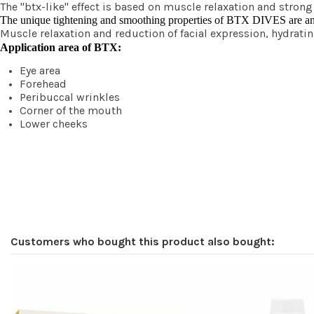
The "btx-like" effect is based on muscle relaxation and stron
The unique tightening and smoothing properties of BTX DIVES are an eff
Muscle relaxation and reduction of facial expression, hydra
Application area of BTX:
Eye area
Forehead
Peribuccal wrinkles
Corner of the mouth
Lower cheeks
Customers who bought this product also bought: