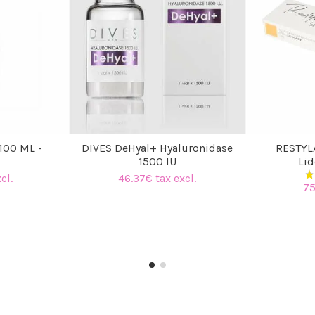
100 ML -
DIVES DeHyal+ Hyaluronidase
RESTYL
1500 IU
Lid
cl.
46.37€ tax excl.
75