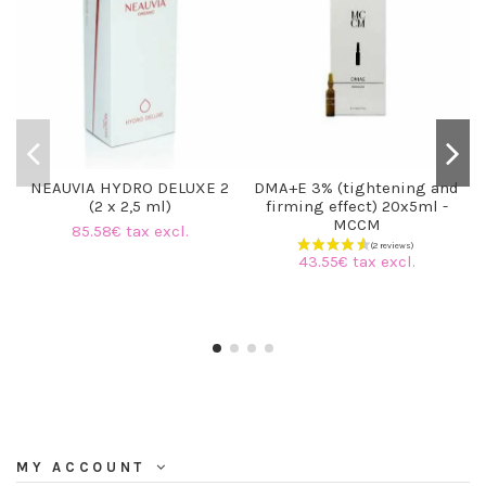
NEAUVIA HYDRO DELUXE 2
DMA+E 3% (tightening and
(2 x 2,5 ml)
firming effect) 20x5ml -
MCCM
85.58€ tax excl.
43.55€ tax excl.
MY ACCOUNT