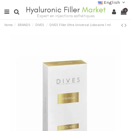
English
0
Home
BRANDS
DIVES
DIVES Filler Ultra Universal Lidocaine 1 ml