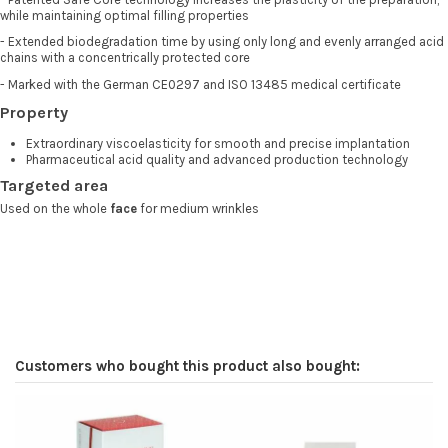
while maintaining optimal filling properties
- Extended biodegradation time by using only long and evenly arranged acid
chains with a concentrically protected core
- Marked with the German CE0297 and ISO 13485 medical certificate
Property
Extraordinary viscoelasticity for smooth and precise implantation
Pharmaceutical acid quality and advanced production technology
Targeted area
Used on the whole
face
for medium wrinkles
Customers who bought this product also bought: