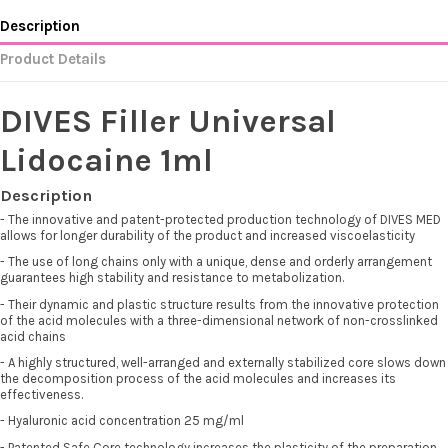
Description
Product Details
DIVES Filler Universal
Lidocaine 1ml
Description
- The innovative and patent-protected production technology of DIVES MED
allows for longer durability of the product and increased viscoelasticity
- The use of long chains only with a unique, dense and orderly arrangement
guarantees high stability and resistance to metabolization.
- Their dynamic and plastic structure results from the innovative protection
of the acid molecules with a three-dimensional network of non-crosslinked
acid chains
- A highly structured, well-arranged and externally stabilized core slows down
the decomposition process of the acid molecules and increases its
effectiveness.
- Hyaluronic acid concentration 25 mg/ml
- Patented Safe Core technology increases the plasticity of the preparation,