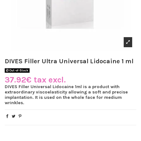
DIVES Filler Ultra Universal Lidocaine 1 ml
Out-of-Stock
37.92€ tax excl.
DIVES Filler Universal Lidocaine 1ml is a product with
extraordinary viscoelasticity allowing a soft and precise
implantation. It is used on the whole face for medium
wrinkles.