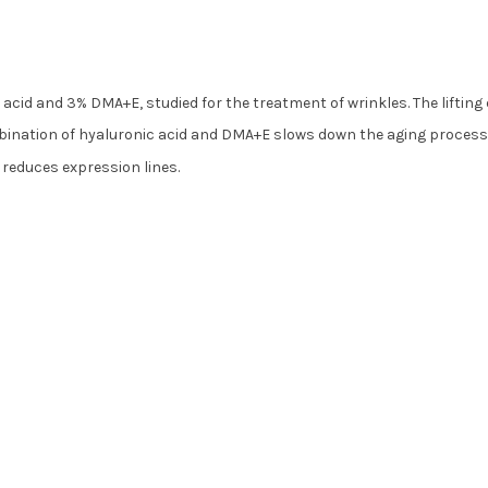
acid and 3% DMA+E, studied for the treatment of wrinkles. The lifting 
mbination of hyaluronic acid and DMA+E slows down the aging process
d reduces expression lines.