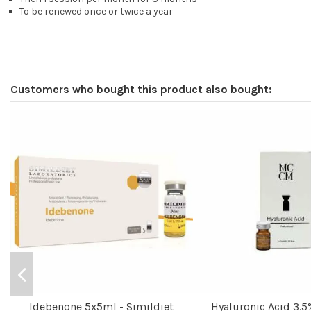
To be renewed once or twice a year
Customers who bought this product also bought:
Idebenone 5x5ml - Simildiet
Hyaluronic Acid 3.5