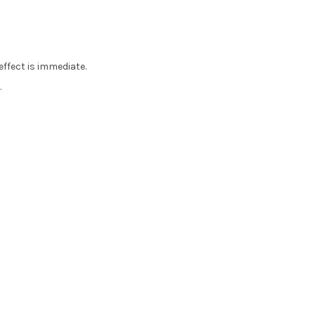
effect is immediate.
.