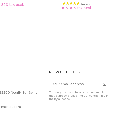
.39€ tax excl.
105.30€ tax excl.
NEWSLETTER
92200 Neuilly Sur Seine
You may unsubscribe at any moment. For
that purpose, please find our contact info in
the legal notice.
ermarket.com