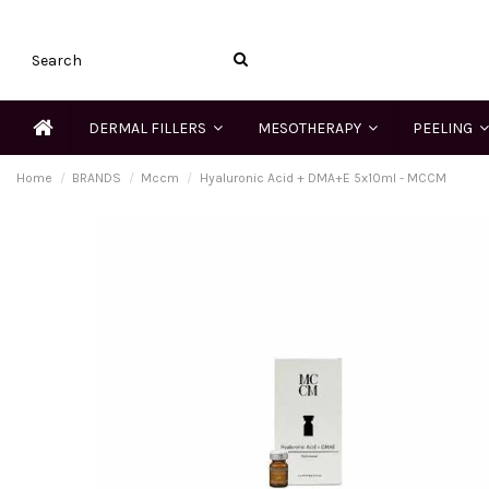
DERMAL FILLERS
MESOTHERAPY
PEELING
Home
BRANDS
Mccm
Hyaluronic Acid + DMA+E 5x10ml - MCCM