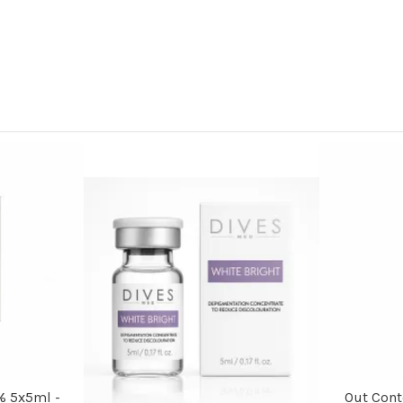
% 5x5ml -
Out Con