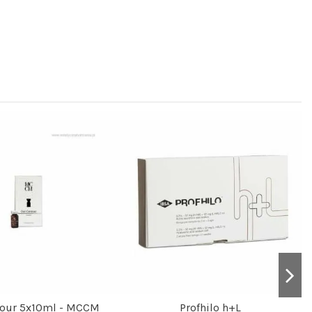
tour 5x10ml - MCCM
Profhilo h+L