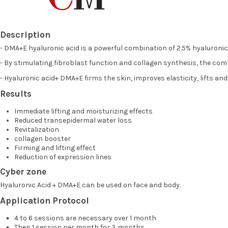
Description
- DMA+E hyaluronic acid is a powerful combination of 2.5% hyaluronic 
- By stimulating fibroblast function and collagen synthesis, the co
- Hyaluronic acid+ DMA+E firms the skin, improves elasticity, lifts an
Results
Immediate lifting and moisturizing effects
Reduced transepidermal water loss
Revitalization
collagen booster
Firming and lifting effect
Reduction of expression lines
Cyber zone
Hyaluronic Acid + DMA+E can be used on face and body.
Application Protocol
4 to 6 sessions are necessary over 1 month
Then 1 session per month for 3 months