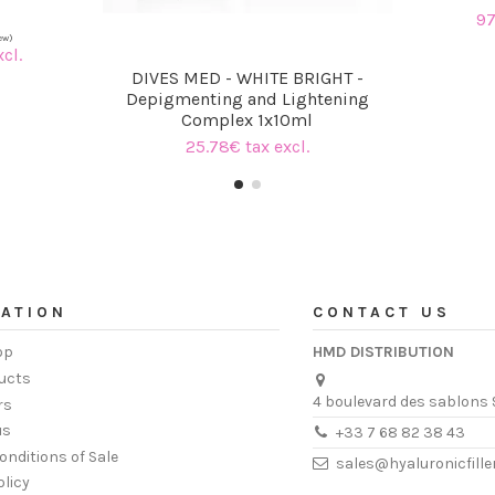
97
cl.
DIVES MED - WHITE BRIGHT -
Depigmenting and Lightening
Complex 1x10ml
25.78€ tax excl.
ATION
CONTACT US
op
HMD DISTRIBUTION
ucts
4 boulevard des sablons 
rs
us
+33 7 68 82 38 43
onditions of Sale
sales@hyaluronicfill
olicy