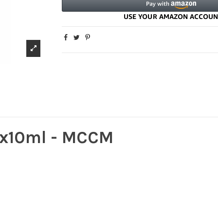
5x10ml - MCCM