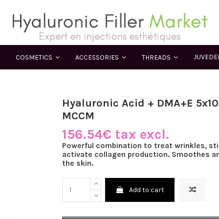
JUVED
COSMETICS
ACCESSORIES
THREADS
Hyaluronic Acid + DMA+E 5x10
MCCM
156.54€ tax excl.
Powerful combination to treat wrinkles, st
activate collagen production. Smoothes an
the skin.
Add to cart