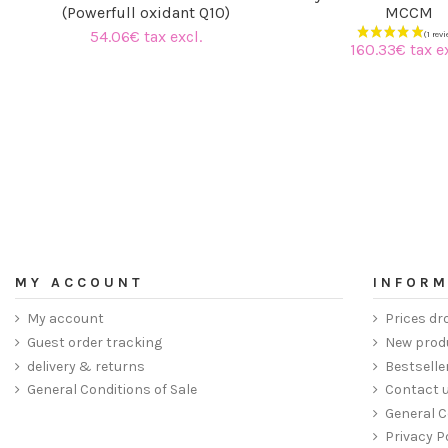
(Powerfull oxidant Q10)
MCCM
54.06€ tax excl.
160.33€ tax ex
MY ACCOUNT
INFORM
My account
Prices dr
Guest order tracking
New prod
delivery & returns
Bestselle
General Conditions of Sale
Contact 
General C
Privacy P