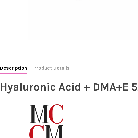
Description
Product Details
Hyaluronic Acid + DMA+E 