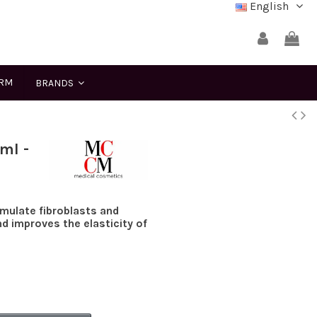
English
ERM
BRANDS
ml -
imulate fibroblasts and
d improves the elasticity of