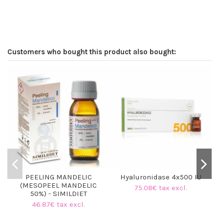
Customers who bought this product also bought:
PEELING MANDELIC
Hyaluronidase 4x500 IU
(MESOPEEL MANDELIC
75.08€ tax excl.
50%) - SIMILDIET
46.87€ tax excl.