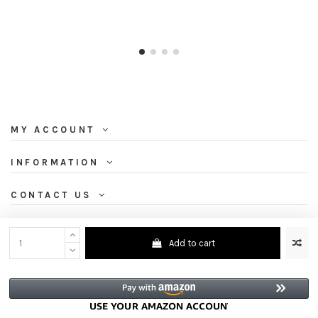
MY ACCOUNT
INFORMATION
CONTACT US
NEWSLETTER
Add to cart