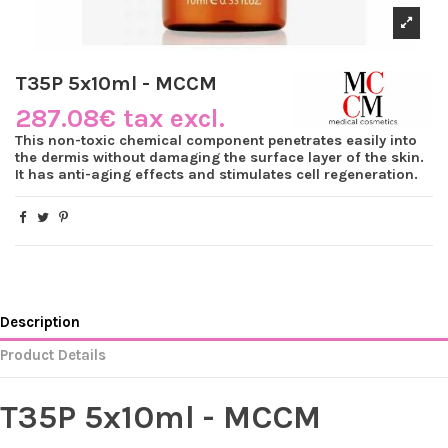
T35P 5x10ml - MCCM
287.08€ tax excl.
This non-toxic chemical component penetrates easily into
the dermis without damaging the surface layer of the skin.
It has anti-aging effects and stimulates cell regeneration.
Description
Product Details
T35P 5x10ml - MCCM