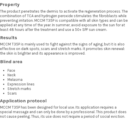
Property
The product penetrates the dermis to activate the regeneration process. The
combination of TCA and hydrogen peroxide stimulates the fibroblasts while
preventing irritation. MCCM T35P is compatible with all skin types and can be
applied at any time of the year. In summer, avoid exposure to the sun for at
least 48 hours after the treatment and use a 50+ SPF sun cream.
Results
MCCM T35P is mainly used to fight against the signs of aging, but it is also
effective on dark spots, scars and stretch marks. It promotes skin renewal:
the skin is brighter and its appearance is improved.
Blind area
Face
Neck
Melasma
Expression lines
Stretch marks
Scars
Application protocol
MCCM T35P has been designed for local use. Its application requires a
special massage and can only be done by a professional. This product does
not cause peeling. Thus, its use does not require a period of social eviction.