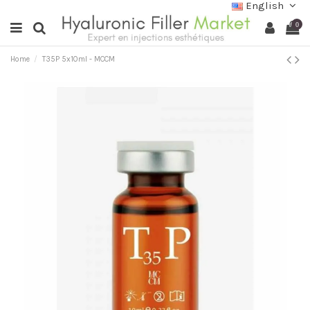
English
0
Home
T35P 5x10ml - MCCM