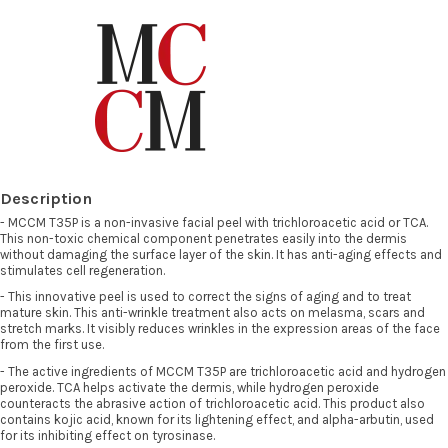
Description
- MCCM T35P is a non-invasive facial peel with trichloroacetic acid or TCA.
This non-toxic chemical component penetrates easily into the dermis
without damaging the surface layer of the skin. It has anti-aging effects and
stimulates cell regeneration.
- This innovative peel is used to correct the signs of aging and to treat
mature skin. This anti-wrinkle treatment also acts on melasma, scars and
stretch marks. It visibly reduces wrinkles in the expression areas of the face
from the first use.
- The active ingredients of MCCM T35P are trichloroacetic acid and hydrogen
peroxide. TCA helps activate the dermis, while hydrogen peroxide
counteracts the abrasive action of trichloroacetic acid. This product also
contains kojic acid, known for its lightening effect, and alpha-arbutin, used
for its inhibiting effect on tyrosinase.