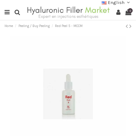
English
0
Home
Peeling / Buy Peeling
Red Peel 5 - MCCM