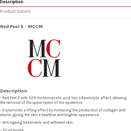
Description
Product Details
Red Peel 5 - MCCM
Description
- Red Peel 5 with 50% trichloroacetic acid, has a keratolytic effect, allowing
the removal of the upper layers of the epidermis.
- It promotes a lifting effect by increasing the production of collagen and
elastin, giving the skin a healthier and brighter appearance.
- Anti-ageing treatments and withered skin
- 50 ml bottle