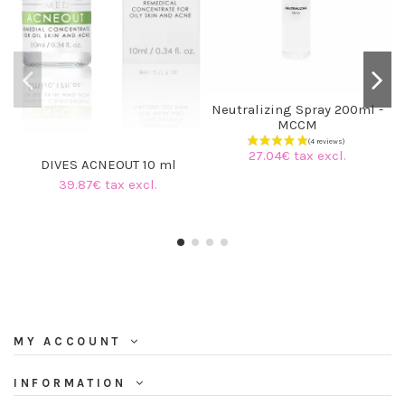
Neutralizing Spray 200ml -
MCCM
27.04€ tax excl.
DIVES ACNEOUT 10 ml
39.87€ tax excl.
MY ACCOUNT
INFORMATION