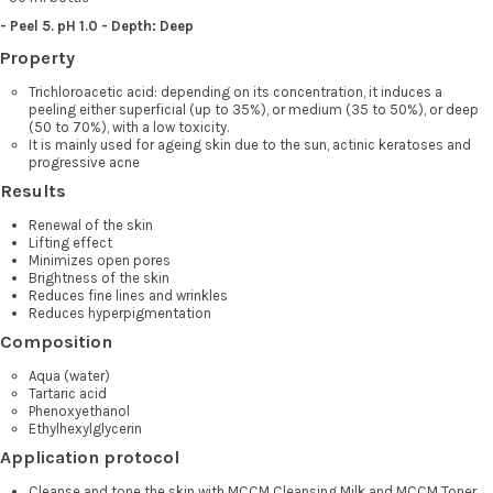
- Peel 5. pH 1.0 - Depth: Deep
Property
Trichloroacetic acid: depending on its concentration, it induces a
peeling either superficial (up to 35%), or medium (35 to 50%), or deep
(50 to 70%), with a low toxicity.
It is mainly used for ageing skin due to the sun, actinic keratoses and
progressive acne
Results
Renewal of the skin
Lifting effect
Minimizes open pores
Brightness of the skin
Reduces fine lines and wrinkles
Reduces hyperpigmentation
Composition
Aqua (water)
Tartaric acid
Phenoxyethanol
Ethylhexylglycerin
Application protocol
Cleanse and tone the skin with MCCM Cleansing Milk and MCCM Toner.