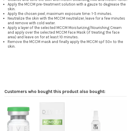
Apply the MCCM pre-treatment solution with a gauze to degrease the
skin.
Apply the chosen peel, maximum exposure time: 1-5 minutes.
Neutralize the skin with the MCCM neutralizer, leave for a few minutes
and remove with cold water.
Apply a layer of the selected MCCM Moisturizing/Nourishing Cream
and apply over the selected MCCM Face Mask (if treating the face
area) and leave on for at least 10 minutes.
Remove the MCCM mask and finally apply the MCCM spf 50+ to the
skin.
Customers who bought this product also bought: