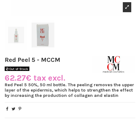
Red Peel 5 - MCCM
Out-of-Stock
62.27€ tax excl.
Red Peel 5 50%, 50 ml bottle. The peeling removes the upper
layer of the epidermis, which helps to strengthen the effect
by increasing the production of collagen and elastin