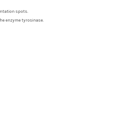
ntation spots.
the enzyme tyrosinase.