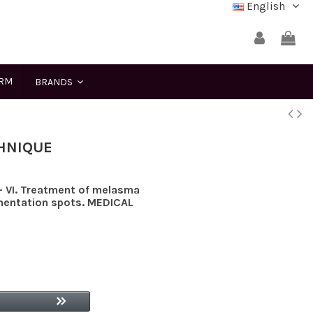
English
ERM
BRANDS
THNIQUE
V- VI. Treatment of melasma
mentation spots. MEDICAL