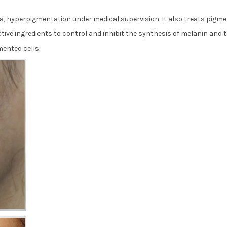
a, hyperpigmentation under medical supervision. It also treats pigme
tive ingredients to control and inhibit the synthesis of melanin and 
ented cells.