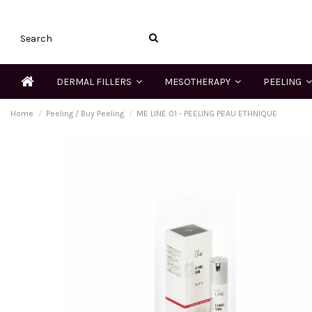
DERMAL FILLERS
MESOTHERAPY
PEELING
Home
Peeling / Buy Peeling
ME LINE 01 - PEELING PEAU ETHNIQUE