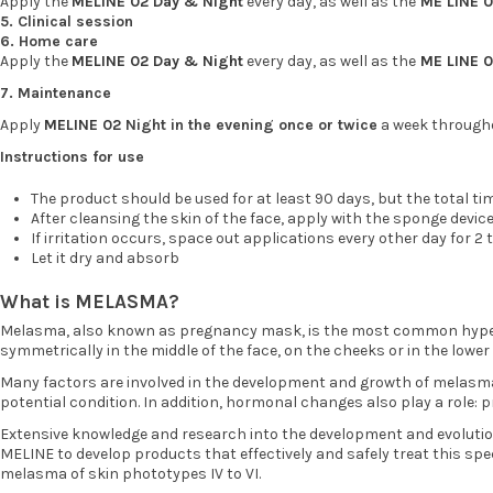
Apply the
MELINE 02 Day & Night
every day, as well as the
ME LINE 
5. Clinical session
6. Home care
Apply the
MELINE 02 Day & Night
every day, as well as the
ME LINE 
7. Maintenance
Apply
MELINE 02
Night in the evening once or twice
a week througho
Instructions for use
The product should be used for at least 90 days, but the total ti
After cleansing the skin of the face, apply with the sponge devic
If irritation occurs, space out applications every other day for 
Let it dry and absorb
What is MELASMA?
Melasma, also known as pregnancy mask, is the most common hyperpi
symmetrically in the middle of the face, on the cheeks or in the lower 
Many factors are involved in the development and growth of melasma,
potential condition. In addition, hormonal changes also play a role:
Extensive knowledge and research into the development and evolution
MELINE to develop products that effectively and safely treat this spe
melasma of skin phototypes IV to VI.