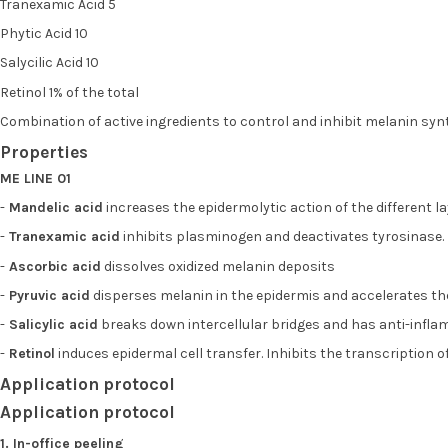
Tranexamic Acid 5
Phytic Acid 10
Salycilic Acid 10
Retinol 1% of the total
Combination of active ingredients to control and inhibit melanin sy
Properties
ME LINE 01
-
Mandelic acid
increases the epidermolytic action of the different la
-
Tranexamic acid
inhibits plasminogen and deactivates tyrosinase. 
-
Ascorbic acid
dissolves oxidized melanin deposits
-
Pyruvic acid
disperses melanin in the epidermis and accelerates the 
-
Salicylic acid
breaks down intercellular bridges and has anti-infl
-
Retinol
induces epidermal cell transfer. Inhibits the transcription
Application protocol
Application protocol
1. In-office peeling