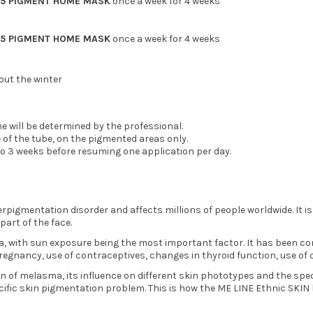
05 PIGMENT HOME MASK
once a week for 4 weeks
05 PIGMENT HOME MASK
once a week for 4 weeks
ut the winter
me will be determined by the professional.
e of the tube, on the pigmented areas only.
2 to 3 weeks before resuming one application per day.
gmentation disorder and affects millions of people worldwide. It i
part of the face.
 with sun exposure being the most important factor. It has been conf
 pregnancy, use of contraceptives, changes in thyroid function, use o
 of melasma, its influence on different skin phototypes and the spec
cific skin pigmentation problem. This is how the ME LINE Ethnic SKIN 