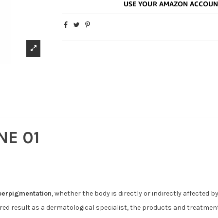
NE 01
perpigmentation
, whether the body is directly or indirectly affected 
sired result as a dermatological specialist, the products and treatme