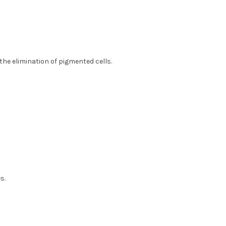
he elimination of pigmented cells.
s.