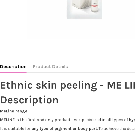
Description
Product Details
Ethnic skin peeling - ME LI
Description
MeLine range
MELINE
is the first and only product line specialized in all types of
hy
It is suitable for
any type of pigment or body part
. To achieve the de