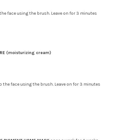
he face using the brush. Leave on for 3 minutes
n
ORE
(moisturizing cream)
o the face using the brush. Leave on for 3 minutes