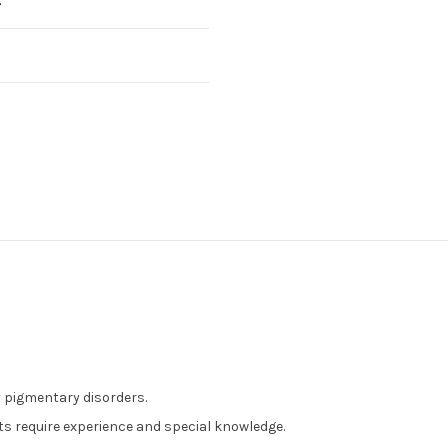
by pigmentary disorders.
nts require experience and special knowledge.