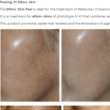
Peeling 01 Ethnic skin
The
Ethnic Skin Peel
is ideal for the treatment of Melasma / Chloasm
It is a treatment for
ethnic skins
of phototype IV-VI that combines ac
This product promotes epidermal renewal and the elimination of pigm