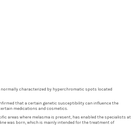
s normally characterized by hyperchromatic spots located
irmed that a certain genetic susceptibility can influence the
f certain medications and cosmetics.
ific areas where melasma is present, has enabled the specialists at
line was born, which is mainly intended for the treatment of