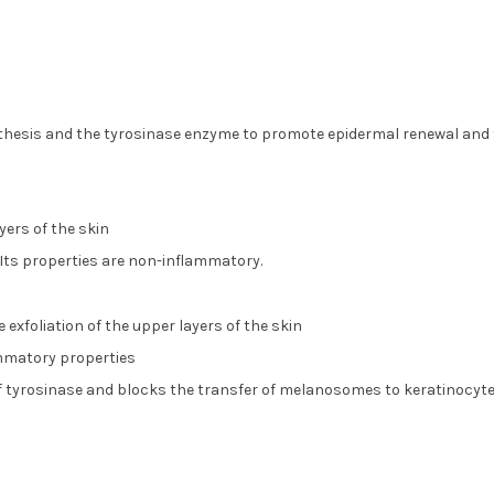
nthesis and the tyrosinase enzyme to promote epidermal renewal and t
yers of the skin
Its properties are non-inflammatory.
exfoliation of the upper layers of the skin
ammatory properties
 of tyrosinase and blocks the transfer of melanosomes to keratinocyte