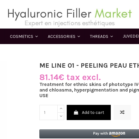
JUVED
COSMETICS
ACCESSORIES
THREADS
ME LINE 01 - PEELING PEAU E
81.14€ tax excl.
Treatment for ethnic skins of phototype I
and chloasma, hyperpigmentation and pig
USE
Add to cart