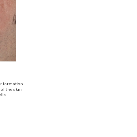
r formation.
of the skin.
lls