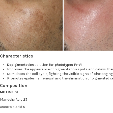
Characteristics
Depigmentation
solution
for phototypes IV-VI
Improves the appearance of pigmentation spots and delays thei
Stimulates the cell cycle, fighting the visible signs of photoaging 
Promotes epidermal renewal and the elimination of pigmented ce
Composition
ME LINE 01
Mandelic Acid 25
Ascorbic Acid 5