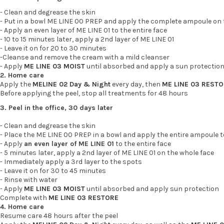
- Clean and degrease the skin
- Put in a bowl ME LINE 00 PREP and apply the complete ampoule on t
- Apply an even layer of ME LINE 01 to the entire face
- 10 to 15 minutes later, apply a 2nd layer of ME LINE 01
- Leave it on for 20 to 30 minutes
-Cleanse and remove the cream with a mild cleanser
- Apply
ME LINE 03 MOIST
until absorbed and apply a sun protectio
2. Home care
Apply the
MELINE 02 Day & Night
every day, then
ME LINE 03 REST
Before applying the peel, stop all treatments for 48 hours
3. Peel in the office, 30 days later
- Clean and degrease the skin
- Place the ME LINE 00 PREP in a bowl and apply the entire ampoule t
- Apply
an even layer of ME LINE 01
to the entire face
- 5 minutes later, apply a 2nd layer of ME LINE 01 on the whole face
- Immediately apply a 3rd layer to the spots
- Leave it on for 30 to 45 minutes
- Rinse with water
- Apply
ME LINE 03 MOIST
until absorbed and apply sun protection
Complete with
ME LINE 03 RESTORE
4. Home care
Resume care 48 hours after the peel