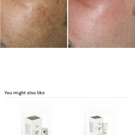
You might also like