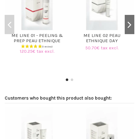
ME LINE 01 - PEELING &
ME LINE 02 PEAU
PREP PEAU ETHNIQUE
ETHNIQUE DAY
50.70€ tax excl.
120.25€ tax excl.
Customers who bought this product also bought: