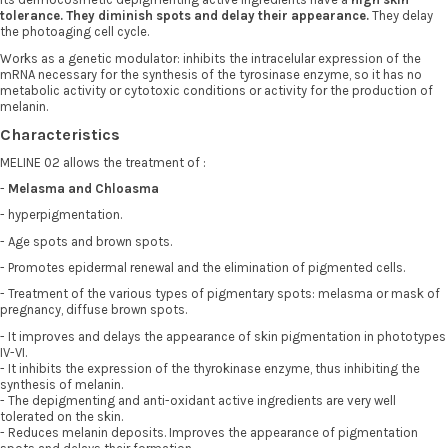
tolerance. They diminish spots and delay their appearance.
They delay
the photoaging cell cycle.
Works as a genetic modulator: inhibits the intracelular expression of the
mRNA necessary for the synthesis of the tyrosinase enzyme, so it has no
metabolic activity or cytotoxic conditions or activity for the production of
melanin.
Characteristics
MELINE 02 allows the treatment of :
-
Melasma and Chloasma
- hyperpigmentation.
- Age spots and brown spots.
- Promotes epidermal renewal and the elimination of pigmented cells.
- Treatment of the various types of pigmentary spots: melasma or mask of
pregnancy, diffuse brown spots.
- It improves and delays the appearance of skin pigmentation in phototypes
IV-VI.
- It inhibits the expression of the thyrokinase enzyme, thus inhibiting the
synthesis of melanin.
- The depigmenting and anti-oxidant active ingredients are very well
tolerated on the skin.
- Reduces melanin deposits. Improves the appearance of pigmentation