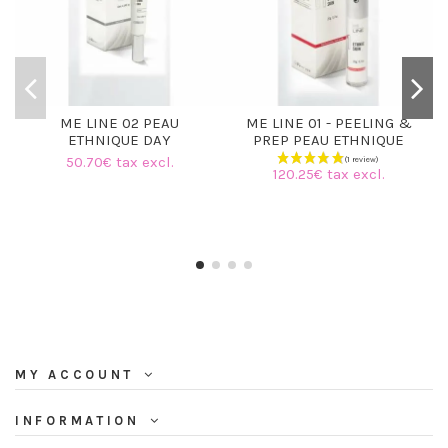
ME LINE 02 PEAU
ME LINE 01 - PEELING &
ETHNIQUE DAY
PREP PEAU ETHNIQUE
50.70€ tax excl.
120.25€ tax excl.
MY ACCOUNT
INFORMATION