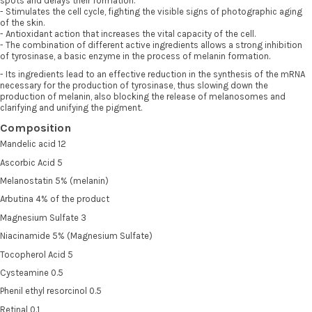
spots and delays their formation.
- Stimulates the cell cycle, fighting the visible signs of photographic aging
of the skin.
- Antioxidant action that increases the vital capacity of the cell.
- The combination of different active ingredients allows a strong inhibition
of tyrosinase, a basic enzyme in the process of melanin formation.
- Its ingredients lead to an effective reduction in the synthesis of the mRNA
necessary for the production of tyrosinase, thus slowing down the
production of melanin, also blocking the release of melanosomes and
clarifying and unifying the pigment.
Composition
Mandelic acid 12
Ascorbic Acid 5
Melanostatin 5% (melanin)
Arbutina 4% of the product
Magnesium Sulfate 3
Niacinamide 5% (Magnesium Sulfate)
Tocopherol Acid 5
Cysteamine 0.5
Phenil ethyl resorcinol 0.5
Retinal 0.1