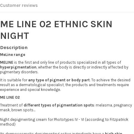
Customer reviews
ME LINE 02 ETHNIC SKIN
NIGHT
Description
MeLine range
MELINE
is the first and only line of products specialized in all types of
hyperpigmentation
, whether the body is directly or indirectly affected by
pigmentary disorders.
It is suitable for
any type of pigment or body part
. To achieve the desired
result as a dermatological specialist, the products and treatments require
experience and special knowledge.
ME LINE 02
Treatment of
different types of pigmentation spots
: melasma, pregnancy
mask, brown spots...
Night depigmenting cream for Phototypes IV - VI (according to Fitzpatrick
method)
Its dermocosmetic depigmenting active ingredients have a
high skin