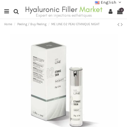
English
0
Home
Peeling / Buy Peeling
ME LINE 02 PEAU ETHNIQUE NIGHT