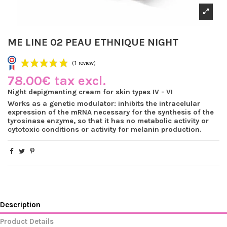
ME LINE 02 PEAU ETHNIQUE NIGHT
78.00€ tax excl.
Night depigmenting cream for skin types IV - VI
Works as a genetic modulator: inhibits the intracelular
expression of the mRNA necessary for the synthesis of the
(1 review)
tyrosinase enzyme, so that it has no metabolic activity or
cytotoxic conditions or activity for melanin production.
Description
Product Details