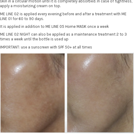
skin in a circular motion until it is completely absorbed. In case of tightness,
apply a moisturizing cream on top.
ME LINE 02 is applied every evening before and after a treatment with ME
LINE 01 for 60 to 90 days.
It is applied in addition to
ME LINE 05 Home MASK
once a week
ME LINE 02 NIGHT can also be applied as a maintenance treatment 2 to 3
times a week until the bottle is used up
IMPORTANT: use a sunscreen with SPF 50+ at all times