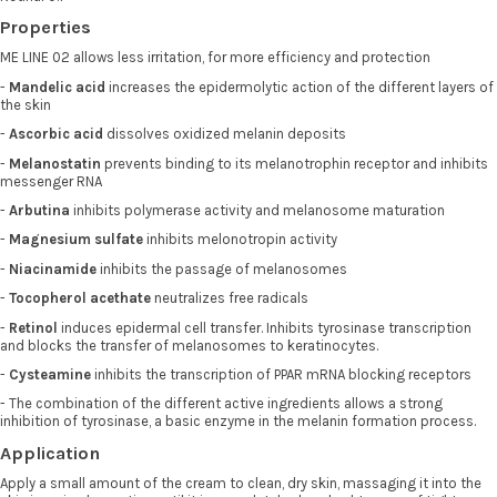
Properties
ME LINE 02 allows less irritation, for more efficiency and protection
-
Mandelic acid
increases the epidermolytic action of the different layers of
the skin
-
Ascorbic acid
dissolves oxidized melanin deposits
-
Melanostatin
prevents binding to its melanotrophin receptor and inhibits
messenger RNA
-
Arbutina
inhibits polymerase activity and melanosome maturation
-
Magnesium sulfate
inhibits melonotropin activity
-
Niacinamide
inhibits the passage of melanosomes
-
Tocopherol acethate
neutralizes free radicals
-
Retinol
induces epidermal cell transfer. Inhibits tyrosinase transcription
and blocks the transfer of melanosomes to keratinocytes.
-
Cysteamine
inhibits the transcription of PPAR mRNA blocking receptors
- The combination of the different active ingredients allows a strong
inhibition of tyrosinase, a basic enzyme in the melanin formation process.
Application
Apply a small amount of the cream to clean, dry skin, massaging it into the