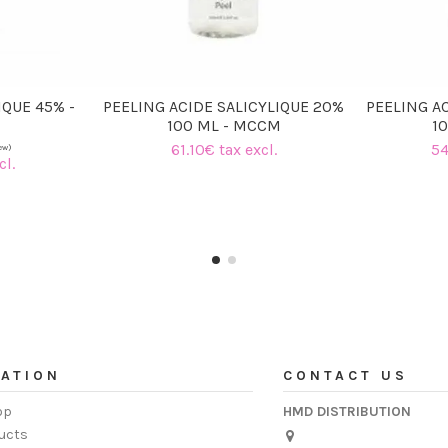
IQUE 45% -
PEELING ACIDE SALICYLIQUE 20%
PEELING AC
100 ML - MCCM
1
61.10€ tax excl.
54
cl.
ATION
CONTACT US
op
HMD DISTRIBUTION
ucts