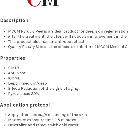
Description
MCCM Pyruvic Peel is an ideal product for deep skin regeneratio
After the treatment, the client will notice an improvement in th
This product also has an anti-spot effect.
Quality Beauty Store is the official distributor of MCCM Medical 
Properties
PH: 1.8
Anti-Spot
100ML
Depth: medium/deep
Effect: Reduction of the signs of aging
Pyruvic acid 20%.
Application protocol
Apply after thorough cleansing of the skin
Maximum exposure time: 1-5 minutes
Neutralize
and remove with cold water