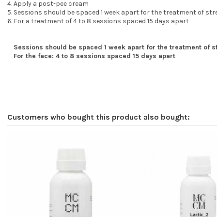
Apply a post-pee cream
Sessions should be spaced 1 week apart for the treatment of st
For a treatment of 4 to 8 sessions spaced 15 days apart
Sessions should be spaced 1 week apart for the treatment of 
For the face: 4 to 8 sessions spaced 15 days apart
Customers who bought this product also bought: