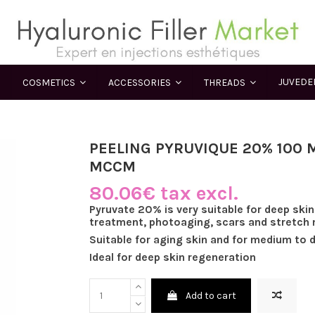
JUVED
COSMETICS
ACCESSORIES
THREADS
PEELING PYRUVIQUE 20% 100 M
MCCM
80.06€ tax excl.
Pyruvate 20% is very suitable for deep skin
treatment, photoaging, scars and stretch 
Suitable for aging skin and for medium to 
Ideal for deep skin regeneration
Add to cart