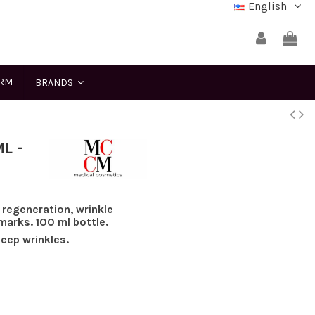
English
ERM
BRANDS
L -
 regeneration, wrinkle
marks. 100 ml bottle.
deep wrinkles.