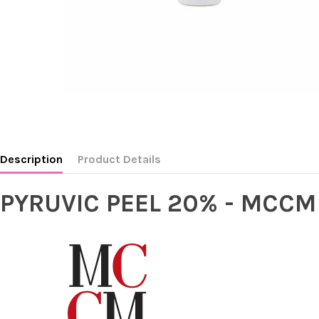
Description
Product Details
PYRUVIC PEEL 20% - MCCM