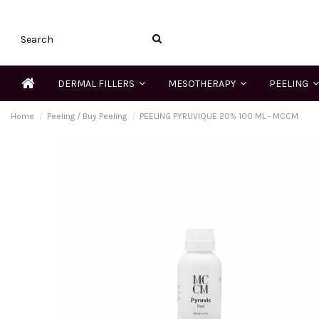
DERMAL FILLERS
MESOTHERAPY
PEELING
Home
Peeling / Buy Peeling
PEELING PYRUVIQUE 20% 100 ML - MCCM