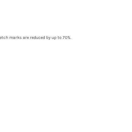
tretch marks are reduced by up to 70%.