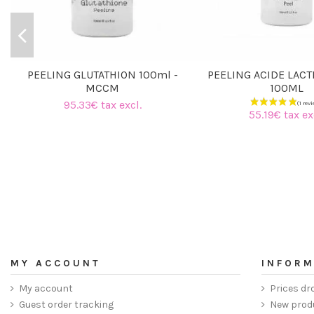
PEELING GLUTATHION 100ml -
PEELING ACIDE LACT
MCCM
100ML
95.33€ tax excl.
55.19€ tax ex
MY ACCOUNT
INFORM
My account
Prices dr
Guest order tracking
New prod