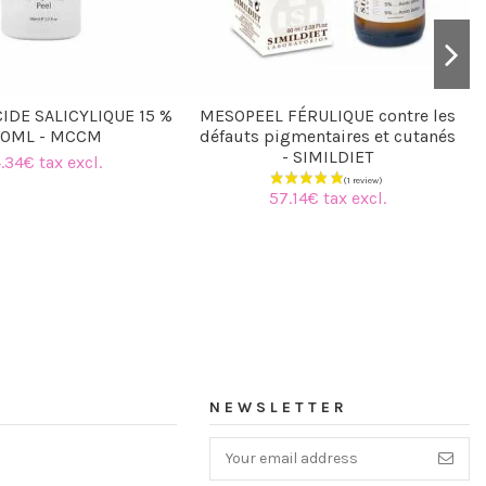
IDE SALICYLIQUE 15 %
MESOPEEL FÉRULIQUE contre les
00ML - MCCM
défauts pigmentaires et cutanés
- SIMILDIET
.34€ tax excl.
57.14€ tax excl.
NEWSLETTER