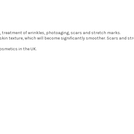
n, treatment of wrinkles, photoaging, scars and stretch marks.
e skin texture, which will become significantly smoother. Scars and s
Cosmetics in the UK.