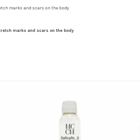
retch marks and scars on the body
stretch marks and scars on the body