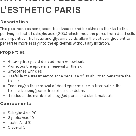
L'ESTHETIC PARIS
Description
This peel reduces acne, scars, blackheads and blackheads thanks to the
purifying effect of salicylic acid (20%) which frees the pores from dead cells
and impurities. The lactic and glyconic acids allow the active ingredient to
penetrate more easily into the epidermis without any irritation.
Properties
Beta-hydroxy acid derived from willow bark.
Promotes the epidermal renewal of the skin.
Smoothes wrinkles.
Useful in the treatment of acne because of its ability to penetrate the
follicle
Encourages the removal of dead epidermal cells from within the
follicle, keeping pores free of cellular debris
It reduces the number of clogged pores and skin breakouts.
Components
Salicylic Acid 20
Gycolic Acid 10
Lactic Acid 10
Glycerol 5