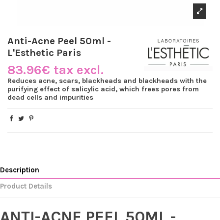
Anti-Acne Peel 50ml -
L'Esthetic Paris
83.96€ tax excl.
Reduces acne, scars, blackheads and blackheads with the
purifying effect of salicylic acid, which frees pores from
dead cells and impurities
Description
Product Details
ANTI-ACNE PEEL 50ML -