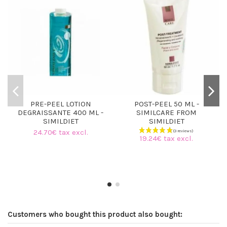
PRE-PEEL LOTION
POST-PEEL 50 ML -
DEGRAISSANTE 400 ML -
SIMILCARE FROM
SIMILDIET
SIMILDIET
24.70€ tax excl.
19.24€ tax excl.
Customers who bought this product also bought: