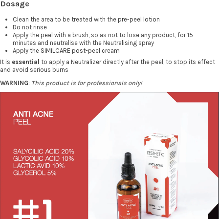
Dosage
Clean the area to be treated with the
pre-peel lotion
Do not rinse
Apply the peel with a brush, so as not to lose any product, for 15
minutes and neutralise with the
Neutralising
spray
Apply the
SIMILCARE post-peel cream
It is
essential
to apply a
Neutralizer
directly after the peel, to stop its effect
and avoid serious burns
WARNING
:
This product is for professionals only!