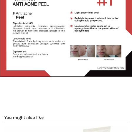
You might also like