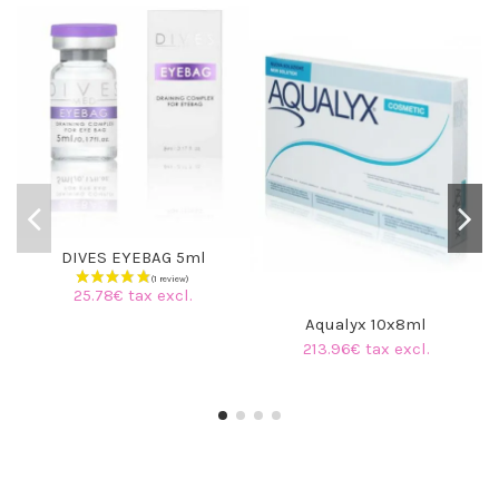
DIVES EYEBAG 5ml
25.78€ tax excl.
Aqualyx 10x8ml
213.96€ tax excl.