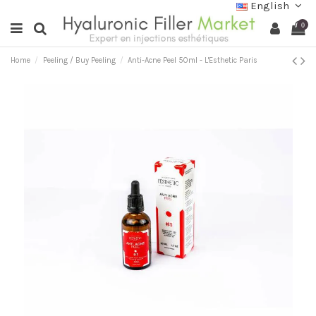
English
0
Home
Peeling / Buy Peeling
Anti-Acne Peel 50ml - L'Esthetic Paris