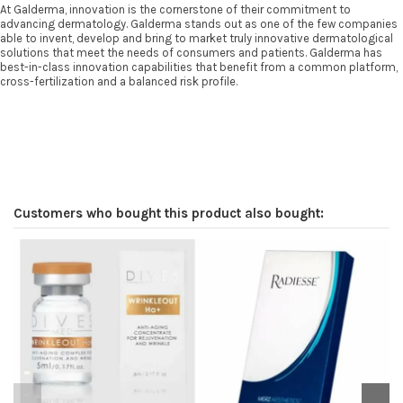
At Galderma, innovation is the cornerstone of their commitment to
advancing dermatology. Galderma stands out as one of the few companies
able to invent, develop and bring to market truly innovative dermatological
solutions that meet the needs of consumers and patients. Galderma has
best-in-class innovation capabilities that benefit from a common platform,
cross-fertilization and a balanced risk profile.
Customers who bought this product also bought:
O