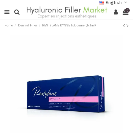
English
0
Home
Dermal Filler
RESTYLANE KYSSE lidocaine (1x1ml)