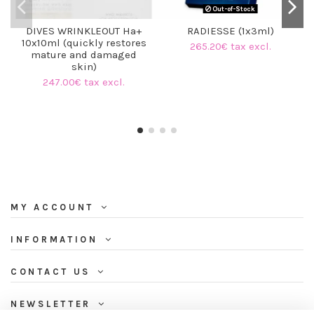
Out-of-Stock
DIVES WRINKLEOUT Ha+
RADIESSE (1x3ml)
10x10ml (quickly restores
265.20€ tax excl.
mature and damaged
skin)
247.00€ tax excl.
MY ACCOUNT
INFORMATION
CONTACT US
NEWSLETTER