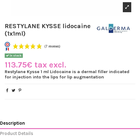
RESTYLANE KYSSE lidocaine
(1x1ml)
In stock
113.75€ tax excl.
Restylane Kysse 1 ml Lidocaine is a dermal filler indicated
for injection into the lips for lip augmentation
(7 reviews)
Description
Product Details