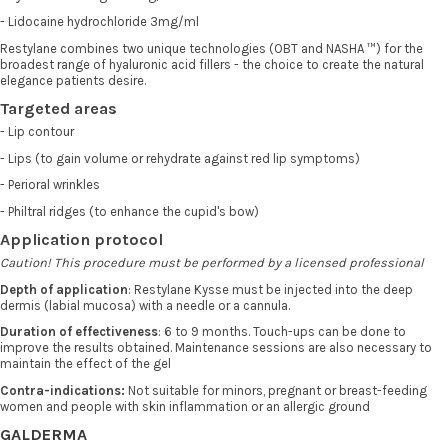
- Lidocaine hydrochloride 3mg/ml
Restylane combines two unique technologies (OBT and NASHA ™) for the
broadest range of hyaluronic acid fillers - the choice to create the natural
elegance patients desire.
Targeted areas
- Lip contour
- Lips (to gain volume or rehydrate against red lip symptoms)
- Perioral wrinkles
- Philtral ridges (to enhance the cupid's bow)
Application protocol
Caution! This procedure must be performed by a licensed professional
Depth of application
: Restylane Kysse must be injected into the deep
dermis (labial mucosa) with a needle or a cannula.
Duration of effectiveness
: 6 to 9 months. Touch-ups can be done to
improve the results obtained. Maintenance sessions are also necessary to
maintain the effect of the gel
Contra-indications:
Not suitable for minors, pregnant or breast-feeding
women and people with skin inflammation or an allergic ground
GALDERMA