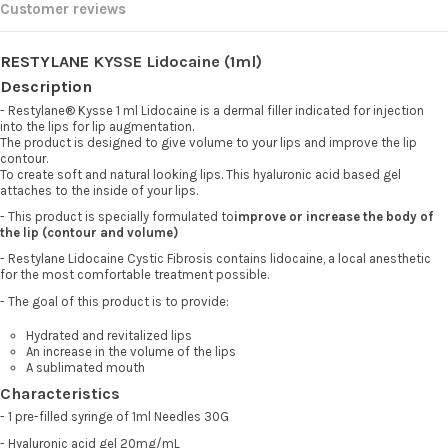
Customer reviews
RESTYLANE
KYSSE Lidocaine (1ml)
Description
- Restylane® Kysse 1 ml Lidocaine is a dermal filler indicated for injection
into the lips for lip augmentation.
The product is designed to give volume to your lips and improve the lip
contour.
To create soft and natural looking lips. This hyaluronic acid based gel
attaches to the inside of your lips.
- This product is specially formulated to
improve or increase the body of
the lip (contour and volume)
- Restylane Lidocaine Cystic Fibrosis contains lidocaine, a local anesthetic
for the most comfortable treatment possible.
- The goal of this product is to provide:
Hydrated and revitalized lips
An increase in the volume of the lips
A sublimated mouth
Characteristics
- 1 pre-filled syringe of 1ml Needles 30G
- Hyaluronic acid gel 20mg/mL