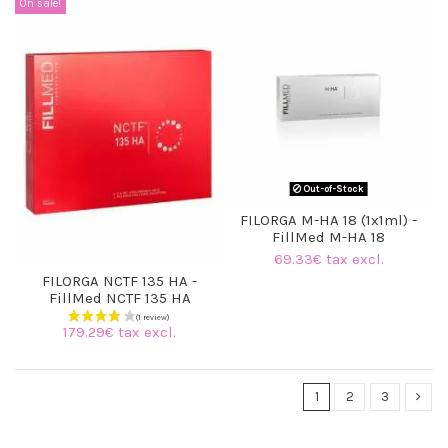
On sale!
Out-of-Stock
FILORGA M-HA 18 (1x1ml) -
(3 reviews)
FillMed M-HA 18
69.33€ tax excl.
FILORGA NCTF 135 HA -
FillMed NCTF 135 HA
179.29€ tax excl.
1
2
3