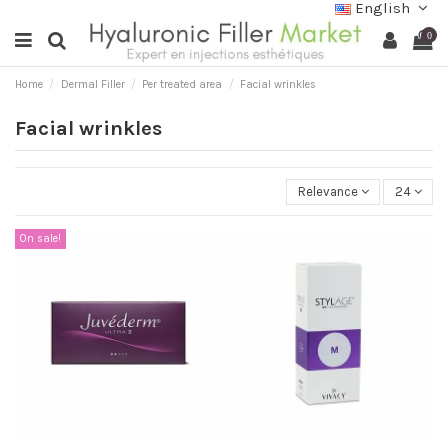
English
0
Home
Dermal Filler
Per treated area
Facial wrinkles
Facial wrinkles
Relevance
24
On sale!