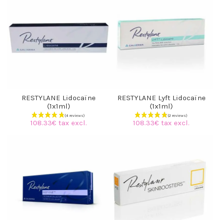
RESTYLANE Lidocaïne
RESTYLANE Lyft Lidocaïne
(1x1ml)
(1x1ml)
108.33€ tax excl.
108.33€ tax excl.