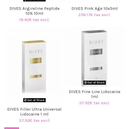
DIVES Argireline Peptide
DIVES Pink Age 10x5ml
10% 10ml
236.17€ tax excl.
18.42€ tax excl.
(4 reviews)
Out-of-Stock
DIVES Fine Line Lidocaine
1ml
Out-of-Stock
37.92€ tax excl.
DIVES Filler Ultra Universal
Lidocaine 1 ml
37.92€ tax excl.