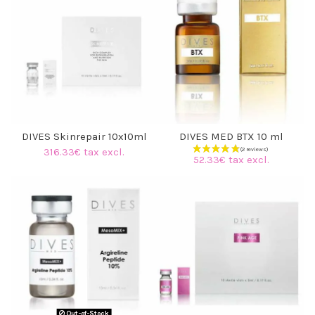
(17 reviews)
DIVES Skinrepair 10x10ml
DIVES MED BTX 10 ml
316.33€ tax excl.
52.33€ tax excl.
Out-of-Stock