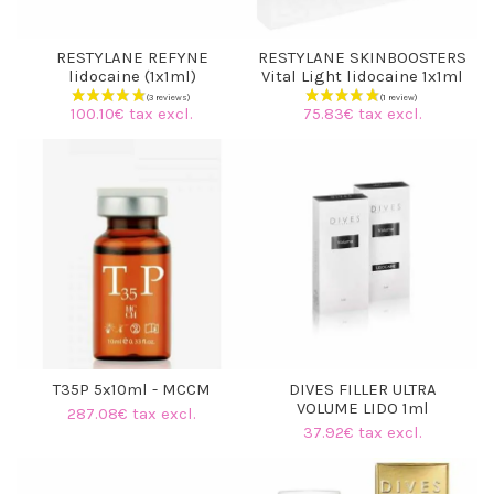
RESTYLANE REFYNE
RESTYLANE SKINBOOSTERS
lidocaine (1x1ml)
Vital Light lidocaine 1x1ml
100.10€ tax excl.
75.83€ tax excl.
T35P 5x10ml - MCCM
DIVES FILLER ULTRA
VOLUME LIDO 1ml
287.08€ tax excl.
37.92€ tax excl.