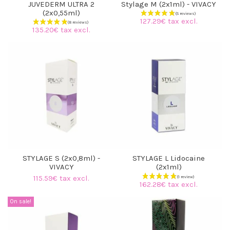
JUVEDERM ULTRA 2
Stylage M (2x1ml) - VIVACY
(2x0,55ml)
127.29€ tax excl.
135.20€ tax excl.
STYLAGE S (2x0,8ml) -
STYLAGE L Lidocaine
VIVACY
(2x1ml)
115.59€ tax excl.
162.28€ tax excl.
(8 reviews)
On sale!