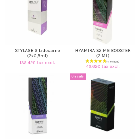
STYLAGE S Lidocaïne
HYAMIRA 32 MG BOOSTER
(2x0,8ml)
(2 ML)
135.42€ tax excl.
42.62€ tax excl.
On sale!