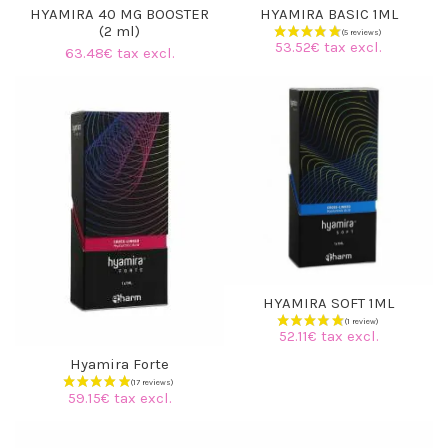
HYAMIRA 40 MG BOOSTER
HYAMIRA BASIC 1ML
(2 ml)
53.52€ tax excl.
63.48€ tax excl.
HYAMIRA SOFT 1ML
52.11€ tax excl.
Hyamira Forte
59.15€ tax excl.