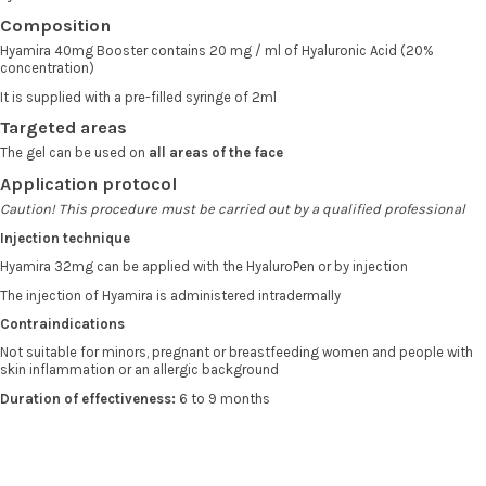
Composition
Hyamira 40mg Booster contains 20 mg / ml of Hyaluronic Acid (20%
concentration)
It is supplied with a pre-filled syringe of 2ml
Targeted areas
The gel can be used on
all areas of the face
Application protocol
Caution! This procedure must be carried out by a qualified professional
Injection technique
Hyamira 32mg can be applied with the HyaluroPen or by injection
The injection of Hyamira is administered intradermally
Contraindications
Not suitable for minors, pregnant or breastfeeding women and people with
skin inflammation or an allergic background
Duration of effectiveness:
6 to 9 months