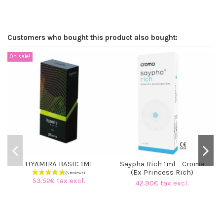
Customers who bought this product also bought:
On sale!
HYAMIRA BASIC 1ML
Saypha Rich 1ml - Croma
(Ex Princess Rich)
53.52€ tax excl.
42.90€ tax excl.