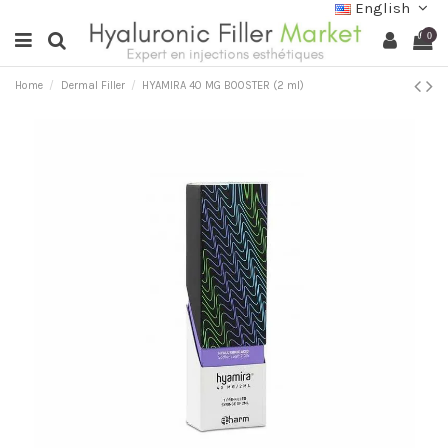
English
0
Home
Dermal Filler
HYAMIRA 40 MG BOOSTER (2 ml)