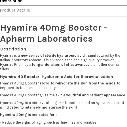
Description
Product Details
Hyamira 40mg Booster -
Apharm Laboratories
Description
Hyamira is a
new series of sterile hyaluronic acid
manufactured by the
Italian laboratory Apharm. It is a viscoelastic and high quality product.
Hyamira Filler has a
longer duration of effectiveness
than other dermal
fillers
Hyamira 40 Booster: Hyaluronic Acid for Biorevitalization
Hyamira 40mg Booster allows to
rehydrate the skin from the inside
, to
improve its tone and its elasticity
Hyamira 40mg Booster gives the skin a
youthful and radiant appearance
Hyamira 40mg is a bio-revitalising skin booster based on hyaluronic acid, it
is indicated to
intensely moisturise the skin!
Hyamira 40mg is indicated for :
- Reduce the signs of aging, such as fine lines and wrinkles