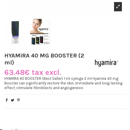
HYAMIRA 40 MG BOOSTER (2
ml)
63.48€ tax excl.
HYAMIRA 40 BOOSTER (Best Seller) 1 ml syringe 2 ml Hyamira 40 mg
Booster can significantly restore the skin, immediate and long-lasting
effect, stimulate fibroblasts and angiogenesis