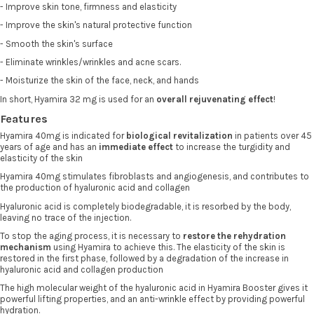
- Improve skin tone, firmness and elasticity
- Improve the skin's natural protective function
- Smooth the skin's surface
- Eliminate wrinkles/wrinkles and acne scars.
- Moisturize the skin of the face, neck, and hands
In short, Hyamira 32 mg is used for an
overall rejuvenating effect
!
Features
Hyamira 40mg is indicated for
biological revitalization
in patients over 45
years of age and has an
immediate effect
to increase the turgidity and
elasticity of the skin
Hyamira 40mg stimulates fibroblasts and angiogenesis, and contributes to
the production of hyaluronic acid and collagen
Hyaluronic acid is completely biodegradable, it is resorbed by the body,
leaving no trace of the injection.
To stop the aging process, it is necessary to
restore the rehydration
mechanism
using Hyamira to achieve this. The elasticity of the skin is
restored in the first phase, followed by a degradation of the increase in
hyaluronic acid and collagen production
The high molecular weight of the hyaluronic acid in Hyamira Booster gives it
powerful lifting properties, and an anti-wrinkle effect by providing powerful
hydration.