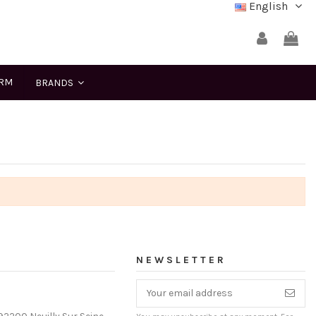
English
ERM
BRANDS
NEWSLETTER