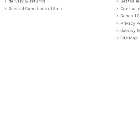
delivery & returns
Bestselle
General Conditions of Sale
Contact 
General C
Privacy P
delivery 
Site Map