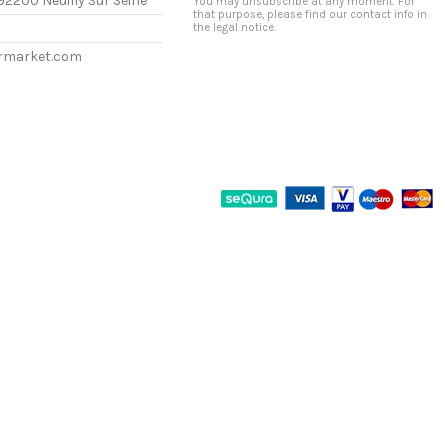
92200 Neuilly Sur Seine
You may unsubscribe at any moment. For
that purpose, please find our contact info in
the legal notice.
ermarket.com