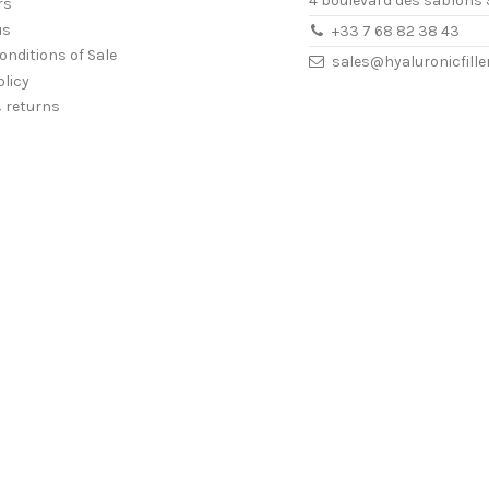
4 boulevard des sablons 
rs
us
+33 7 68 82 38 43
onditions of Sale
sales@hyaluronicfill
olicy
& returns