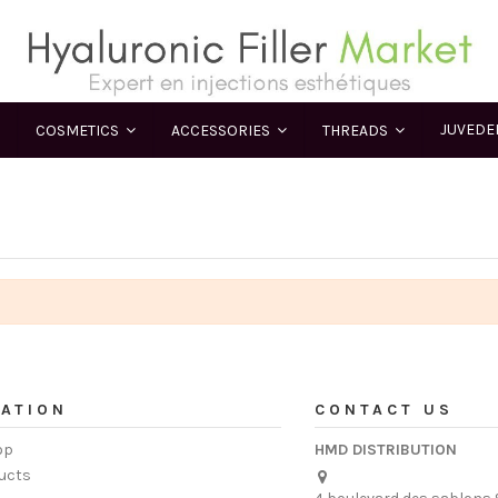
JUVED
COSMETICS
ACCESSORIES
THREADS
ATION
CONTACT US
op
HMD DISTRIBUTION
ucts