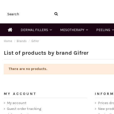
DERMAL FILLERS
MESOTHERAPY
PEELING
Home
Brands
Gifrer
List of products by brand Gifrer
There are no products.
MY ACCOUNT
INFORM
My account
Prices dr
Guest order tracking
New prod