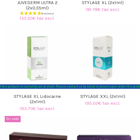
JUVEDERM ULTRA 2
STYLAGE XL (2x1ml)
(2x0,55ml)
181.78€ tax excl.
135.20€ tax excl.
t this product is currently out of stock. Please contact us by email or phone to pre-order this p
STYLAGE XL Lidocaine
STYLAGE XXL (2x1ml)
(2x1ml)
195.00€ tax excl.
193.70€ tax excl.
(8 reviews)
On sale!