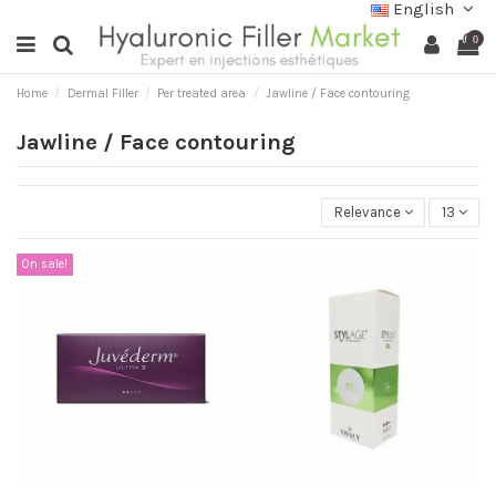
English
0
Home
Dermal Filler
Per treated area
Jawline / Face contouring
Jawline / Face contouring
Relevance
13
On sale!