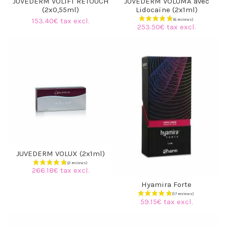
JUVEDERM VOLIFT RETOUCH
JUVEDERM VOLUMA avec
(2x0,55ml)
Lidocaïne (2x1ml)
153.40€ tax excl.
253.50€ tax excl.
JUVEDERM VOLUX (2x1ml)
266.18€ tax excl.
Hyamira Forte
59.15€ tax excl.
(3 reviews)