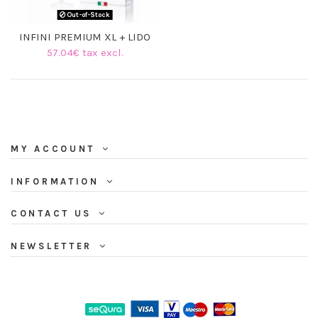
Out-of-Stock
INFINI PREMIUM XL + LIDO
57.04€ tax excl.
MY ACCOUNT
INFORMATION
CONTACT US
NEWSLETTER