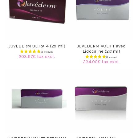
JUVEDERM ULTRA 4 (2x1ml)
JUVEDERM VOLIFT avec
Lidocaïne (2x1ml)
203.67€ tax excl.
234.00€ tax excl.