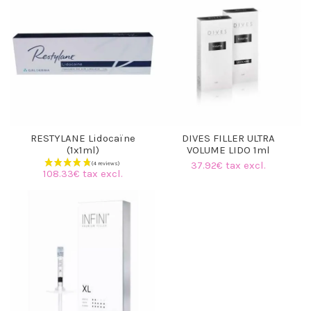
RESTYLANE Lidocaïne
DIVES FILLER ULTRA
(1x1ml)
VOLUME LIDO 1ml
37.92€ tax excl.
108.33€ tax excl.