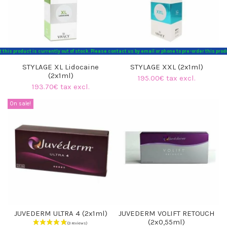
t this product is currently out of stock. Please contact us by email or phone to pre-order this p
STYLAGE XL Lidocaine
STYLAGE XXL (2x1ml)
(2x1ml)
195.00€ tax excl.
193.70€ tax excl.
On sale!
(1 review)
JUVEDERM ULTRA 4 (2x1ml)
JUVEDERM VOLIFT RETOUCH
(2x0,55ml)