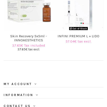
(6 reviews)
Out-of-Stock
Skin Recovery 5x5ml -
INFINI PREMIUM L + LIDO
INNOAESTHETICS
57.04€ tax excl.
37.65€ Tax included
37.65€ tax excl.
MY ACCOUNT
INFORMATION
CONTACT US