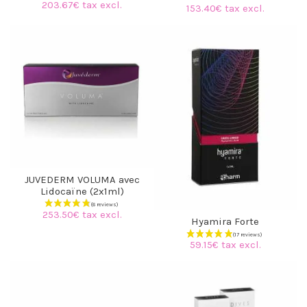
203.67€ tax excl.
153.40€ tax excl.
JUVEDERM VOLUMA avec
Lidocaïne (2x1ml)
253.50€ tax excl.
Hyamira Forte
59.15€ tax excl.