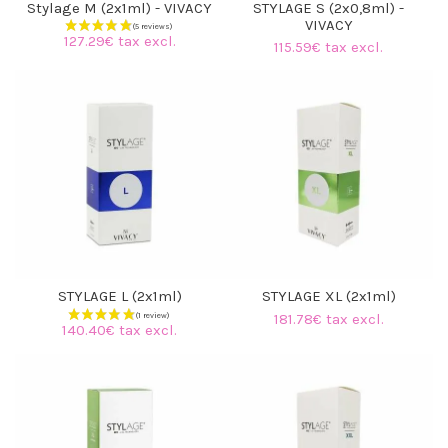
Stylage M (2x1ml) - VIVACY
STYLAGE S (2x0,8ml) -
VIVACY
127.29€ tax excl.
115.59€ tax excl.
STYLAGE L (2x1ml)
STYLAGE XL (2x1ml)
181.78€ tax excl.
140.40€ tax excl.
(5 reviews)