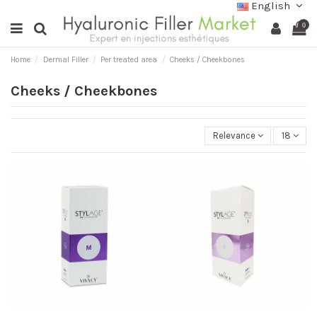
English
0
Home
Dermal Filler
Per treated area
Cheeks / Cheekbones
Cheeks / Cheekbones
Relevance
18