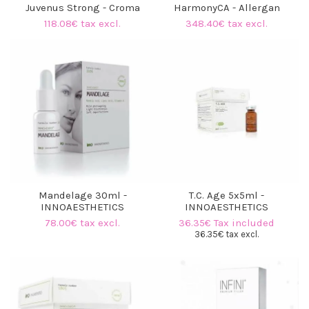
Juvenus Strong - Croma
HarmonyCA - Allergan
118.08€ tax excl.
348.40€ tax excl.
Mandelage 30ml -
T.C. Age 5x5ml -
INNOAESTHETICS
INNOAESTHETICS
78.00€ tax excl.
36.35€ Tax included
36.35€ tax excl.