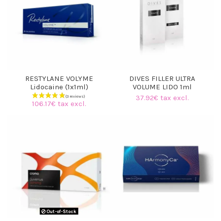
RESTYLANE VOLYME
DIVES FILLER ULTRA
Lidocaine (1x1ml)
VOLUME LIDO 1ml
37.92€ tax excl.
106.17€ tax excl.
(3 reviews)
Out-of-Stock