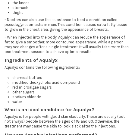
the knees
stomach
thighs
- Doctors can also use this substance to treat a condition called
pseudogynecomastia in men. This condition causes extra fatty tissue
to grow in the chest area, giving the appearance of breasts.
- When injected into the body, Aqualyx can reduce the appearance of
fat to give a smoother, more contoured appearance. While a person
may see changes after a single treatment, it will usually take more than
one treatment session to achieve optimal results.
Ingredients of Aqualyx
Aqualyx contains the following ingredients:
chemical buffers
modified deoxycholic acid compound
red microalgae sugars
other sugars
sodium chloride
water
Who is an ideal candidate for Aqualyx?
Aqualyx is for people with good skin elasticity. These are usually (but
not always) people between the ages of 18 and 60. Otherwise, the
treatment may cause the skin to look slack after the injections.
How are Aqualyx injections performed?