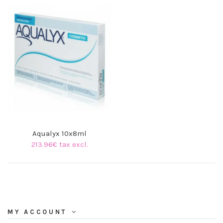
Aqualyx 10x8ml
213.96€ tax excl.
MY ACCOUNT