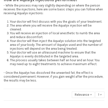
- While the process may vary slightly depending on where the person
receives the injections, here are some basic steps you can follow when
receiving Aqualyx injections:
Your doctor will first discuss with you the goals of your treatment.
The area where you will receive the Aqualyx injection will be
cleaned.
You will receive an injection of local anesthetic to numb the area
and reduce discomfort.
Your doctor will then inject the Aqualyx solution into the targeted
area of your body. The amount of Aqualyx used and the number of
injections will depend on the area being treated.
Your doctor will use an ultrasound machine to ensure that the
Aqualyx is evenly distributed in the targeted area.
The process usually takes between half an hour and an hour. You
may need up to eight treatments to achieve maximum effect.
- Once the Aqualyx has dissolved the unwanted fat, the effect is
considered permanent. However, if you gain weight after the procedure,
the results may be less.
Relevance
1