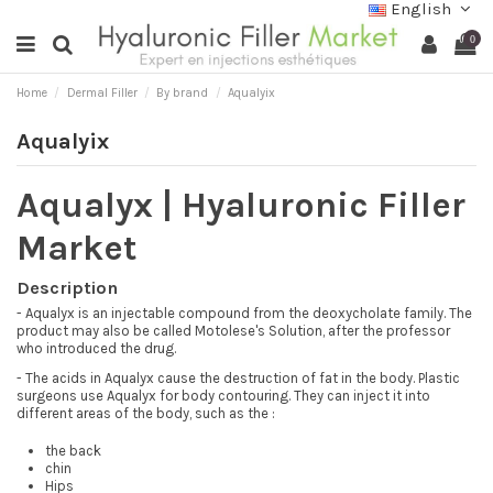
English
0
Home
Dermal Filler
By brand
Aqualyix
Aqualyix
Aqualyx | Hyaluronic Filler
Market
Description
- Aqualyx is an injectable compound from the deoxycholate family. The
product may also be called Motolese's Solution, after the professor
who introduced the drug.
- The acids in Aqualyx cause the destruction of fat in the body. Plastic
surgeons use Aqualyx for body contouring. They can inject it into
different areas of the body, such as the :
the back
chin
Hips