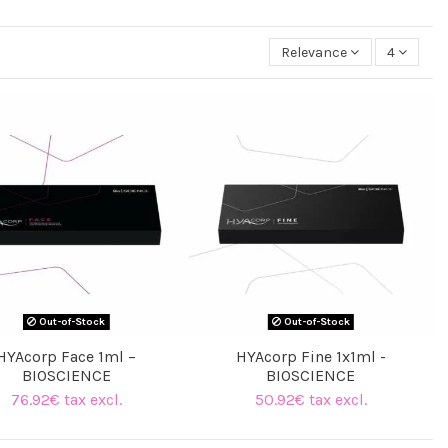
Relevance
4
Out-of-Stock
Out-of-Stock
HYAcorp Face 1ml –
HYAcorp Fine 1x1ml -
BIOSCIENCE
BIOSCIENCE
76.92€ tax excl.
50.92€ tax excl.