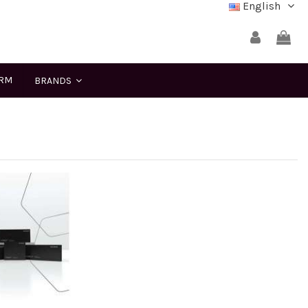
English
ERM
BRANDS