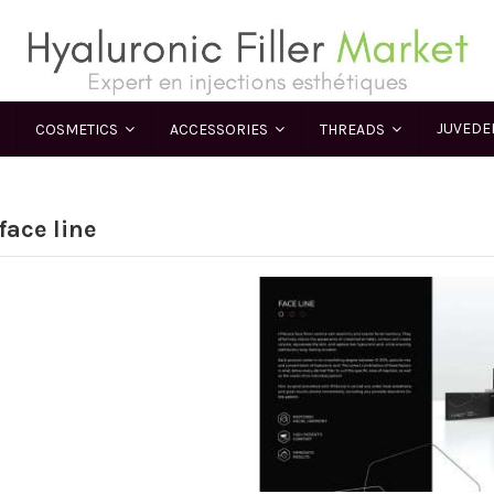
JUVED
COSMETICS
ACCESSORIES
THREADS
face line