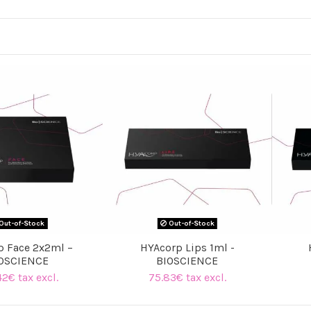
Out-of-Stock
Out-of-Stock
p Face 2x2ml –
HYAcorp Lips 1ml -
OSCIENCE
BIOSCIENCE
42€ tax excl.
75.83€ tax excl.