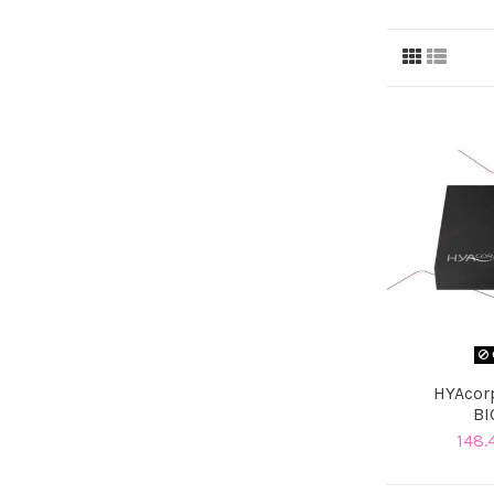
HYAcor
BI
148.