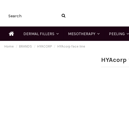
DERMAL FILLERS
MESOTHERAPY
PEELING
Home
BRANDS
HYACORP
HYAcorp face line
HYAcorp 