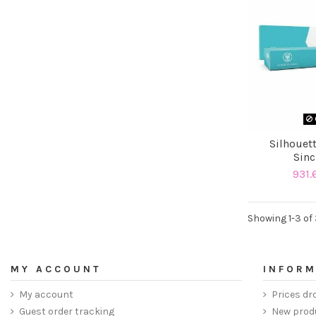
Silhouett
Sinc
931.
Showing 1-3 of 
MY ACCOUNT
INFORM
My account
Prices dr
Guest order tracking
New prod