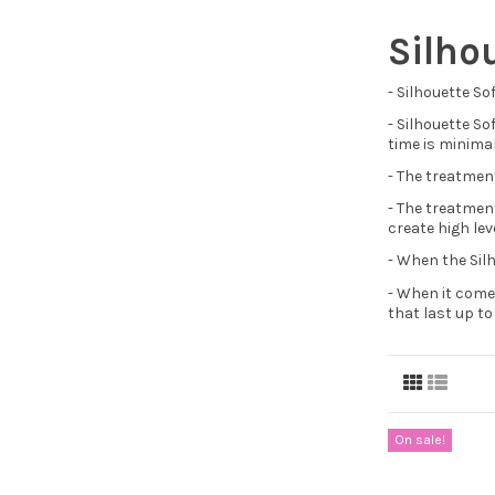
Silho
- Silhouette So
- Silhouette So
time is minimal
- The treatment
- The treatmen
create high lev
- When the Silh
- When it comes
that last up t
On sale!