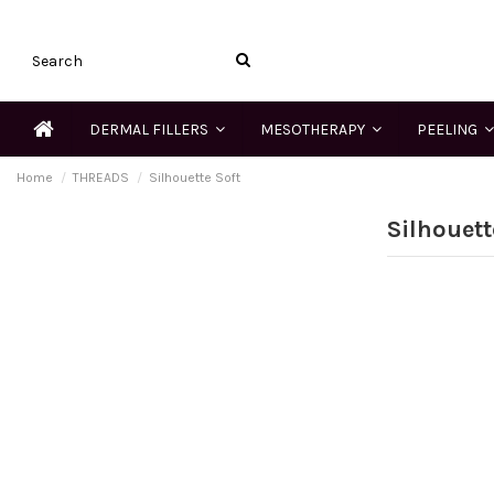
DERMAL FILLERS
MESOTHERAPY
PEELING
Home
THREADS
Silhouette Soft
Silhouett