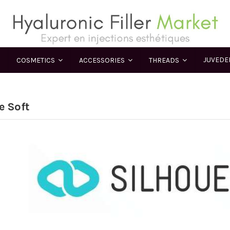
JUVED
COSMETICS
ACCESSORIES
THREADS
e Soft