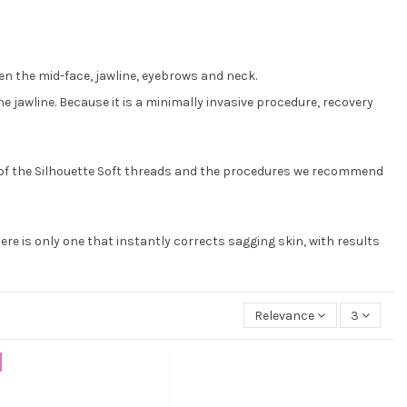
hten the mid-face, jawline, eyebrows and neck.
he jawline. Because it is a minimally invasive procedure, recovery
ty of the Silhouette Soft threads and the procedures we recommend
ere is only one that instantly corrects sagging skin, with results
Relevance
3