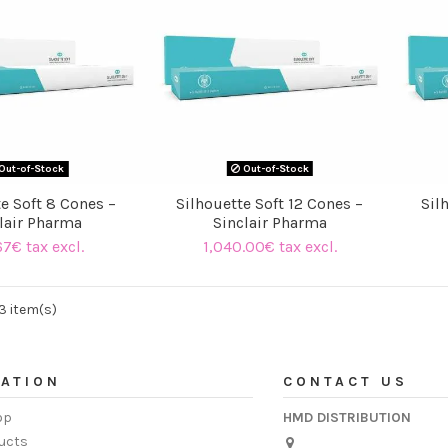
Out-of-Stock
Out-of-Stock
e Soft 8 Cones –
Silhouette Soft 12 Cones –
Sil
lair Pharma
Sinclair Pharma
67€ tax excl.
1,040.00€ tax excl.
3 item(s)
ATION
CONTACT US
op
HMD DISTRIBUTION
ucts