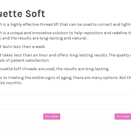
uette Soft
ft is a highly effective thread lift that can be used to correct and tig
ft is a unique and innovative solution to help reposition and redefine t
, and the results are long-lasting and natural.
 lasts less than a week.
t takes less than an hour and offers long-lasting results. The quali
els of patient satisfaction.
ouette Soft threads are used, the results are long-lasting.
 to treating the visible signs of aging, there are many options. But th
o 24 months.
On sale!
On sale!