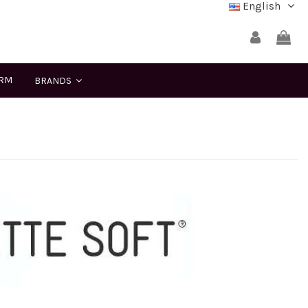
English
ERM
BRANDS