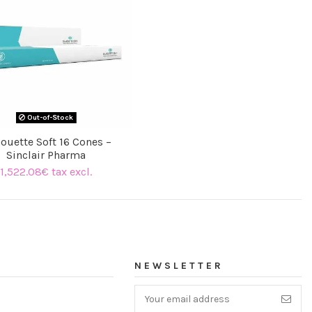
Out-of-Stock
houette Soft 16 Cones –
Sinclair Pharma
1,522.08€ tax excl.
NEWSLETTER