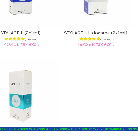
STYLAGE L (2x1ml)
STYLAGE L Lidocaine (2x1ml)
140.40€ tax excl.
162.28€ tax excl.
 by email or phone to pre-order this product. Thank you for your understanding. The Hy