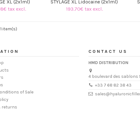
GE XL (2x1ml)
STYLAGE XL Lidocaine (2x1ml)
S
78€ tax excl.
193.70€ tax excl.
(1 review)
11 item(s)
ATION
CONTACT US
op
HMD DISTRIBUTION
ucts
4 boulevard des sablons 
rs
us
+33 7 68 82 38 43
onditions of Sale
sales@hyaluronicfill
olicy
& returns