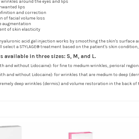
l wrinkles around the eyes and lips
nwanted lips
finition and correction
n of facial volume loss
e augmentation
t of skin elasticity
aluronic acid gel injection works by smoothing the skin's surface and
ll select a STYLAGE® treatment based on the patient's skin condition, 
 available in three sizes: S, M, and L.
h and without Lidocaine): for fine to medium wrinkles, perioral region
th and without Lidocaine): for wrinkles that are medium to deep (derm
tremely deep wrinkles (dermis) and volume restoration in the back of 