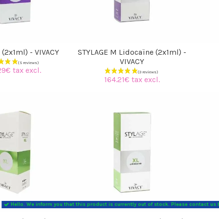
 (2x1ml) - VIVACY
STYLAGE M Lidocaïne (2x1ml) -
VIVACY
29€ tax excl.
164.21€ tax excl.
Hello. We inform you that this product is currently out of stock. Please contact us