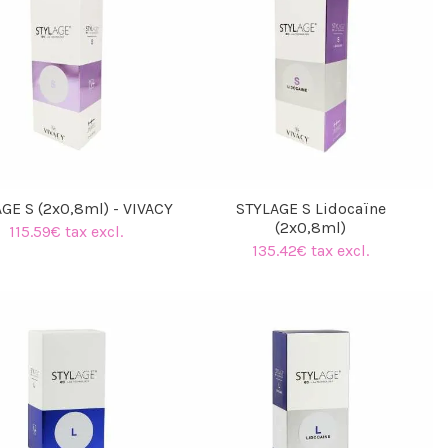
GE S (2x0,8ml) - VIVACY
STYLAGE S Lidocaïne
(2x0,8ml)
115.59€ tax excl.
135.42€ tax excl.