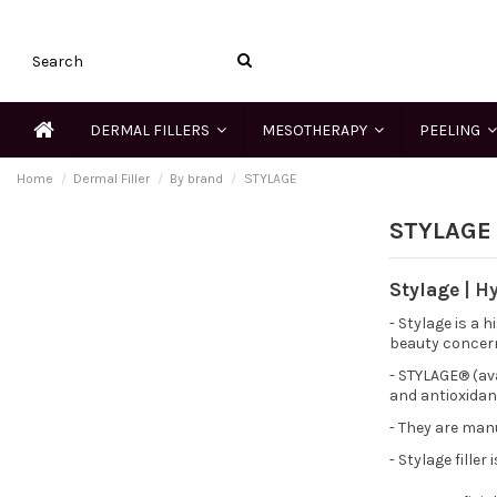
DERMAL FILLERS
MESOTHERAPY
PEELING
Home
Dermal Filler
By brand
STYLAGE
STYLAGE
Stylage
| H
- Stylage is a 
beauty concer
- STYLAGE® (ava
and antioxidan
- They are man
- Stylage filler 