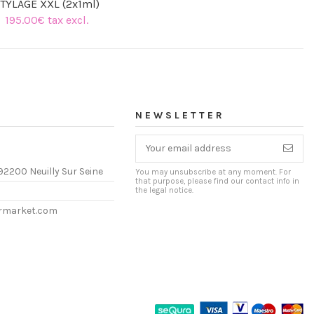
TYLAGE XXL (2x1ml)
195.00€ tax excl.
(1 review)
NEWSLETTER
92200 Neuilly Sur Seine
You may unsubscribe at any moment. For
that purpose, please find our contact info in
the legal notice.
ermarket.com