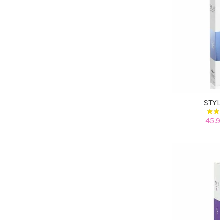
STY
45.9