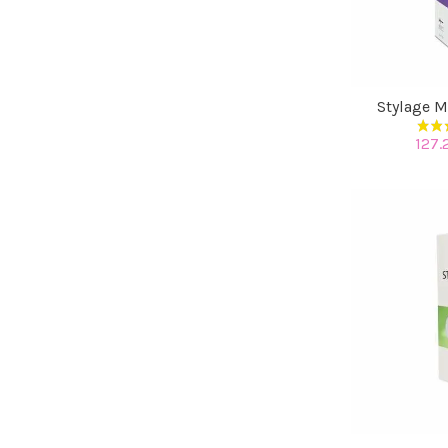
Stylage M
127.