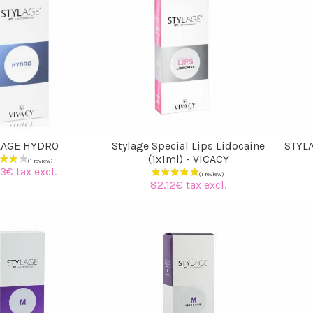
LAGE HYDRO
Stylage Special Lips Lidocaine
STYLA
(1x1ml) - VICACY
3€ tax excl.
82.12€ tax excl.