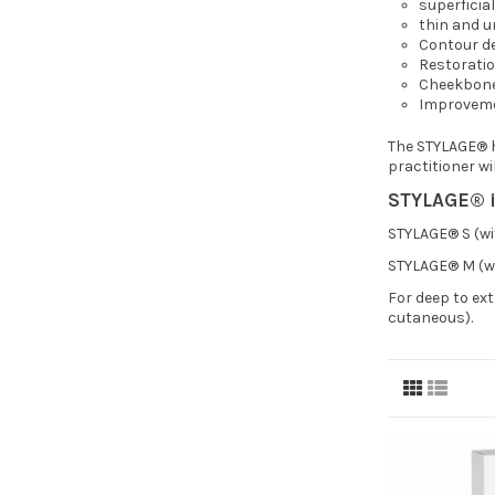
superficia
thin and u
Contour de
Restoratio
Cheekbon
Improvemen
The STYLAGE® hy
practitioner wi
STYLAGE® is
STYLAGE® S (wit
STYLAGE® M (wi
For deep to ex
cutaneous).