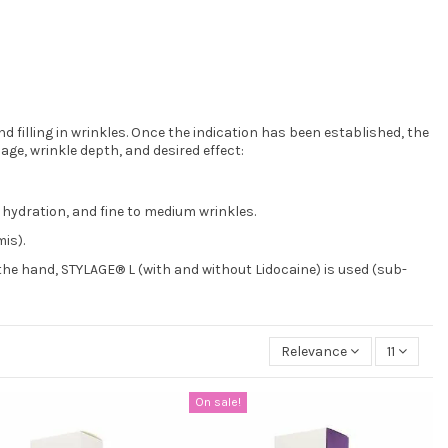
 filling in wrinkles. Once the indication has been established, the
age, wrinkle depth, and desired effect:
 hydration, and fine to medium wrinkles.
is).
the hand, STYLAGE® L (with and without Lidocaine) is used (sub-
Relevance
11
On sale!