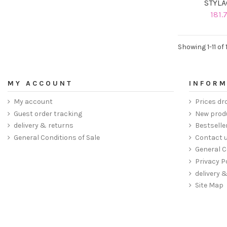
STYLA
181.
Showing 1-11 of 
MY ACCOUNT
INFORM
My account
Prices dr
Guest order tracking
New prod
delivery & returns
Bestselle
General Conditions of Sale
Contact 
General C
Privacy P
delivery 
Site Map