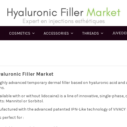
JUVED
COSMETICS
ACCESSORIES
THREADS
yaluronic Filler Market
highly advanced temporary dermal filler based on hyaluronic acid and an
ns.
ilable with or without lidocaine) is a line of innovative, single-phase,
ts: Mannitol or Sorbitol.
ufactured with the advanced patented IPN-Like technology of VIVACY 
is perfect for :