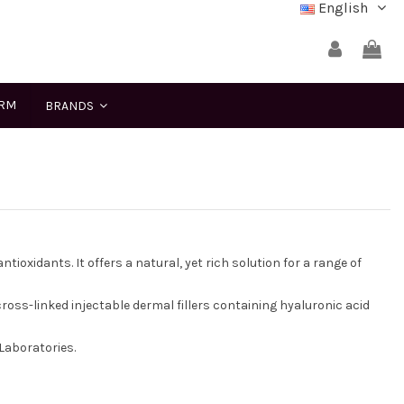
English
ERM
BRANDS
tioxidants. It offers a natural, yet rich solution for a range of
 cross-linked injectable dermal fillers containing hyaluronic acid
Laboratories.