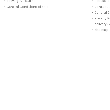
delivery & returns
Bestselle
General Conditions of Sale
Contact 
General C
Privacy P
delivery 
Site Map