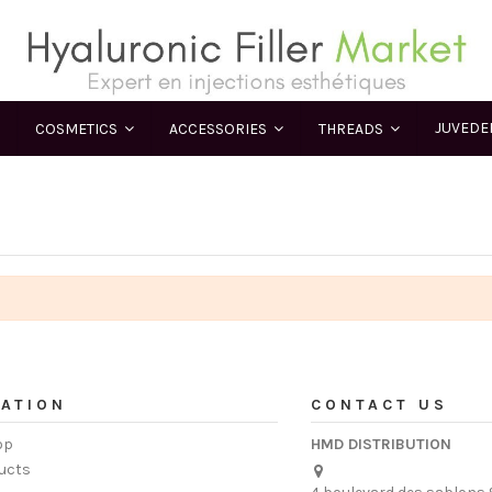
JUVED
COSMETICS
ACCESSORIES
THREADS
ATION
CONTACT US
op
HMD DISTRIBUTION
ucts