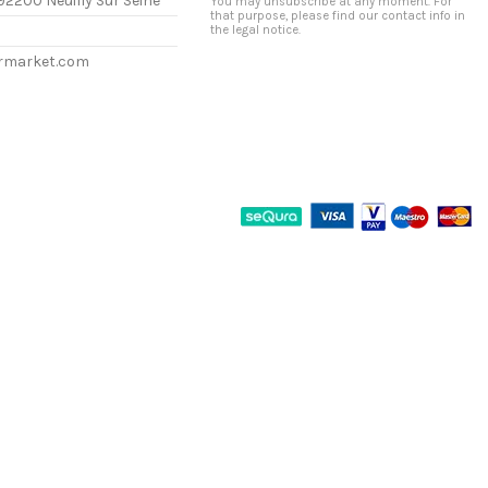
92200 Neuilly Sur Seine
You may unsubscribe at any moment. For
that purpose, please find our contact info in
the legal notice.
ermarket.com