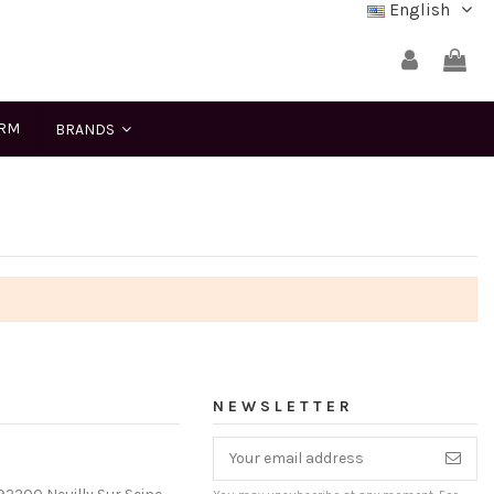
English
ERM
BRANDS
NEWSLETTER