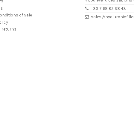
4 boulevard des sablons 
rs
us
+33 7 68 82 38 43
onditions of Sale
sales@hyaluronicfill
olicy
& returns