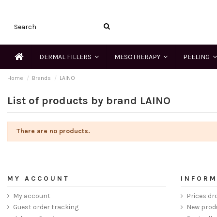
DERMAL FILLERS
MESOTHERAPY
PEELING
Home
Brands
LAINO
List of products by brand LAINO
There are no products.
MY ACCOUNT
INFORM
My account
Prices dr
Guest order tracking
New prod