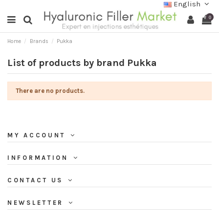
English
0
Home
Brands
Pukka
List of products by brand Pukka
There are no products.
MY ACCOUNT
INFORMATION
CONTACT US
NEWSLETTER