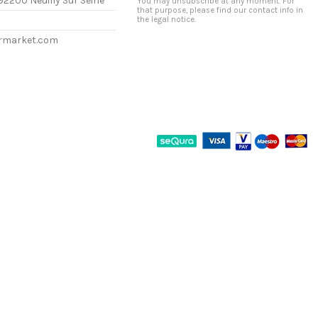
92200 Neuilly Sur Seine
You may unsubscribe at any moment. For
that purpose, please find our contact info in
the legal notice.
ermarket.com