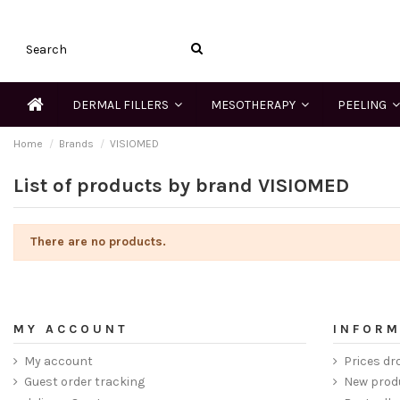
DERMAL FILLERS
MESOTHERAPY
PEELING
Home
Brands
VISIOMED
List of products by brand VISIOMED
There are no products.
MY ACCOUNT
INFORM
My account
Prices dr
Guest order tracking
New prod