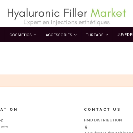
JUVED
COSMETICS
ACCESSORIES
THREADS
ATION
CONTACT US
op
HMD DISTRIBUTION
ucts