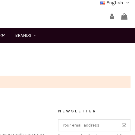
English
ERM
BRANDS
NEWSLETTER