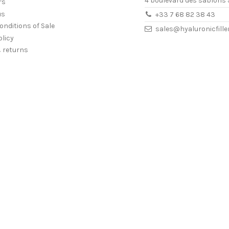
4 boulevard des sablons 
rs
us
+33 7 68 82 38 43
onditions of Sale
sales@hyaluronicfill
olicy
& returns