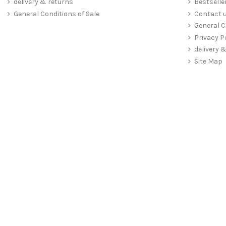
delivery & returns
Bestselle
General Conditions of Sale
Contact 
General C
Privacy P
delivery 
Site Map