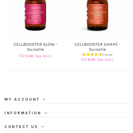
CELLBOOSTER GLOW -
CELLBOOSTER SHAPE -
Suiselle
Suiselle
172.64€ tax excl.
172.64€ tax excl.
MY ACCOUNT
INFORMATION
CONTACT US