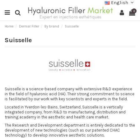
English
0
Home
Dermal Filler
By brand
Suisselle
Suisselle
Suisselle is a science-based company with extensive R&D experience
in the field of hyaluronic acid (HA). Their strong commitment to science
is facilitated by our work with key scientists and experts in the field.
Located in Yverdon-les-Bains, Switzerland, Suisselle is a vertically
integrated company, from R&D to manufacturing, distribution and
training academy in the aesthetic and health care market.
The Research and Development department is entirely dedicated to the
development of new technologies (such as our patented CHAC
technology) to develop innovative aesthetic solutions.