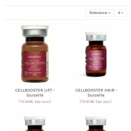
Relevance
4
CELLBOOSTER LIFT -
CELLBOOSTER HAIR -
Suiselle
Suiselle
172.64€ tax excl.
172.64€ tax excl.