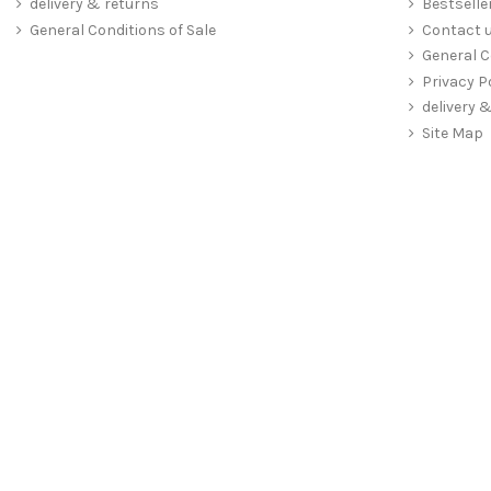
delivery & returns
Bestselle
General Conditions of Sale
Contact 
General C
Privacy P
delivery 
Site Map