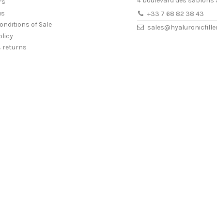
4 boulevard des sablons 
rs
us
+33 7 68 82 38 43
onditions of Sale
sales@hyaluronicfill
olicy
& returns