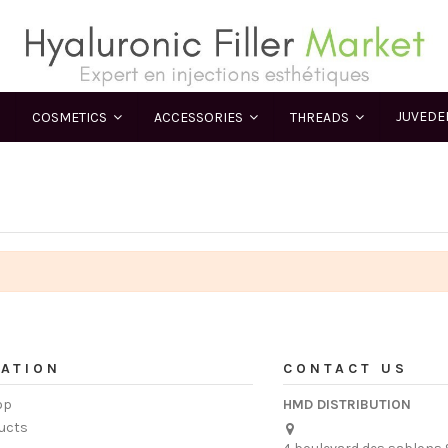
JUVED
COSMETICS
ACCESSORIES
THREADS
ATION
CONTACT US
op
HMD DISTRIBUTION
ucts