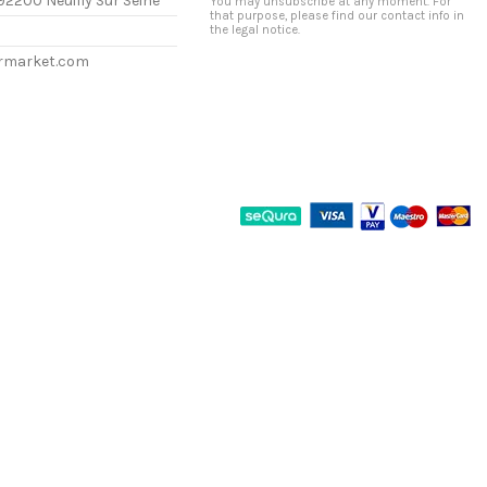
92200 Neuilly Sur Seine
You may unsubscribe at any moment. For
that purpose, please find our contact info in
the legal notice.
ermarket.com