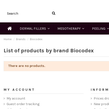
DERMAL FILLERS
MESOTHERAPY
PEELING
Home
Brands
Biocodex
List of products by brand Biocodex
There are no products.
MY ACCOUNT
INFORM
My account
Prices dr
Guest order tracking
New prod