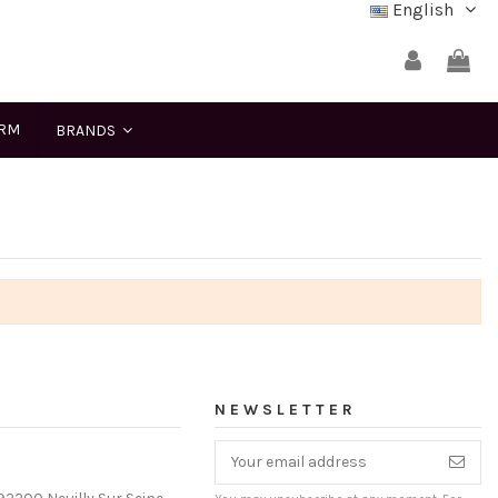
English
ERM
BRANDS
NEWSLETTER