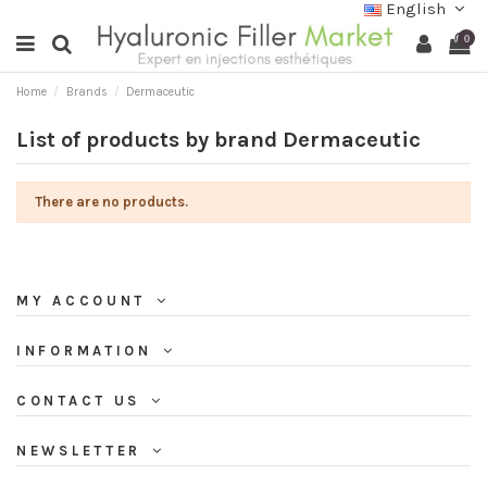
English
0
Home
Brands
Dermaceutic
List of products by brand Dermaceutic
There are no products.
MY ACCOUNT
INFORMATION
CONTACT US
NEWSLETTER