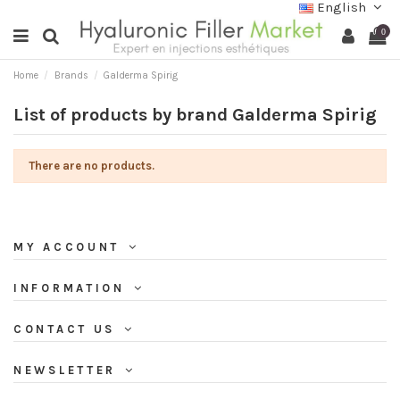
English
0
Home
Brands
Galderma Spirig
List of products by brand Galderma Spirig
There are no products.
MY ACCOUNT
INFORMATION
CONTACT US
NEWSLETTER