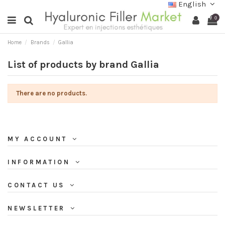
English
0
Home
Brands
Gallia
List of products by brand Gallia
There are no products.
MY ACCOUNT
INFORMATION
CONTACT US
NEWSLETTER