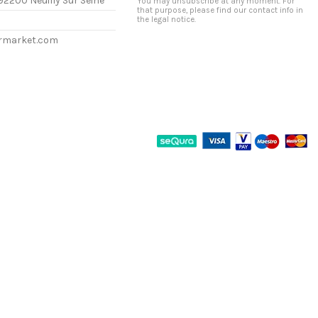
92200 Neuilly Sur Seine
You may unsubscribe at any moment. For
that purpose, please find our contact info in
the legal notice.
ermarket.com