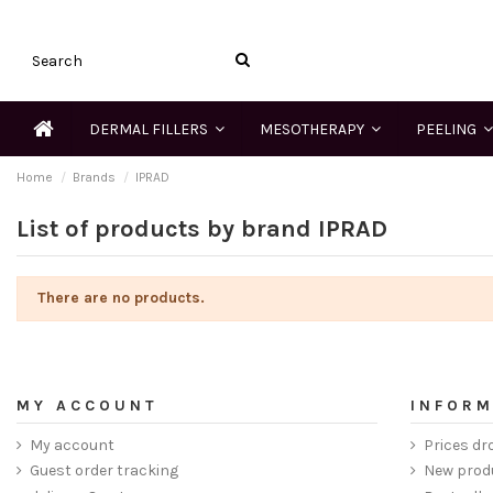
DERMAL FILLERS
MESOTHERAPY
PEELING
Home
Brands
IPRAD
List of products by brand IPRAD
There are no products.
MY ACCOUNT
INFORM
My account
Prices dr
Guest order tracking
New prod