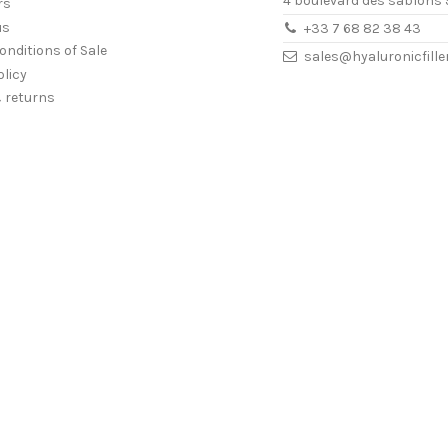
4 boulevard des sablons 
rs
us
+33 7 68 82 38 43
onditions of Sale
sales@hyaluronicfill
olicy
& returns