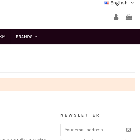
English
ERM
BRANDS
NEWSLETTER