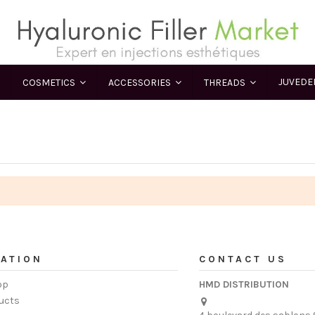
JUVED
COSMETICS
ACCESSORIES
THREADS
ATION
CONTACT US
op
HMD DISTRIBUTION
ucts