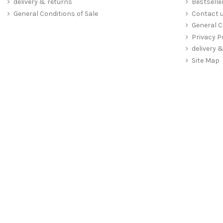
delivery & returns
Bestselle
General Conditions of Sale
Contact 
General C
Privacy P
delivery 
Site Map