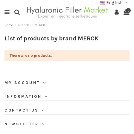
English
0
Home
Brands
MERCK
List of products by brand MERCK
There are no products.
MY ACCOUNT
INFORMATION
CONTACT US
NEWSLETTER