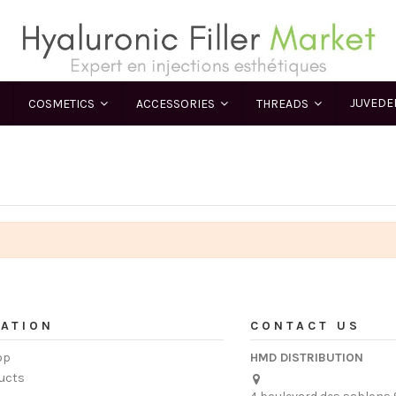
JUVED
COSMETICS
ACCESSORIES
THREADS
ATION
CONTACT US
op
HMD DISTRIBUTION
ucts