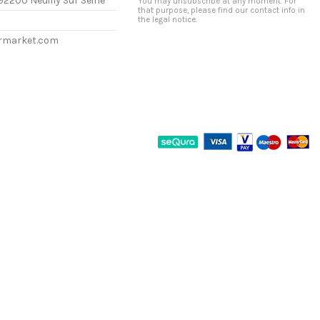
92200 Neuilly Sur Seine
You may unsubscribe at any moment. For
that purpose, please find our contact info in
the legal notice.
ermarket.com