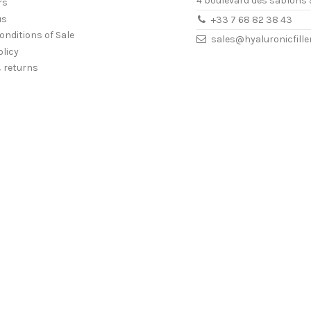
4 boulevard des sablons 
rs
us
+33 7 68 82 38 43
onditions of Sale
sales@hyaluronicfill
olicy
& returns