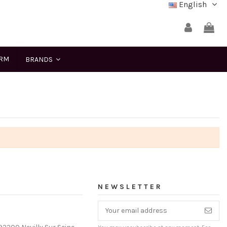
English
ERM
BRANDS
NEWSLETTER