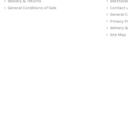
delivery & returns
Bestselle
General Conditions of Sale
Contact 
General C
Privacy P
delivery 
Site Map