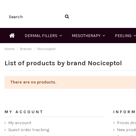
DERMAL FILLERS
MESOTHERAPY
PEELING
Home
Brands
Nociceptol
List of products by brand Nociceptol
There are no products.
MY ACCOUNT
INFORM
My account
Prices dr
Guest order tracking
New prod