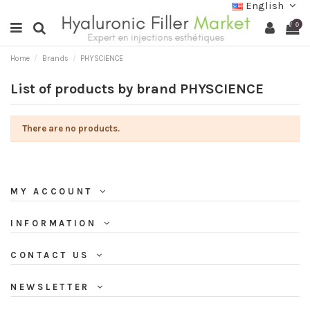
English
0
Home
Brands
PHYSCIENCE
List of products by brand PHYSCIENCE
There are no products.
MY ACCOUNT
INFORMATION
CONTACT US
NEWSLETTER