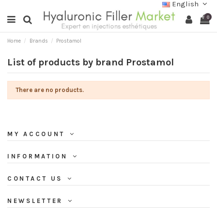
English
0
Home
Brands
Prostamol
List of products by brand Prostamol
There are no products.
MY ACCOUNT
INFORMATION
CONTACT US
NEWSLETTER