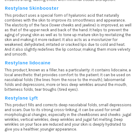
Restylane Skinbooster
This product uses a special form of hyaluronic acid that naturally
combines with the skin to improve its smoothness and appearance.
The elasticity of the face (lower cheeks and jawline) is improved, as well
as that of the upper neck and back of the hand. It helps to prevent the
aging of young skin as well as to tone up mature skin by revitalizing the
skin and making it more radiant. It also acts as a moisturizer for
weakened, dehydrated, irritated or cracked lips due to cold and heat.
And it also slightly redefines the lip contour, making them more velvety
and smooth.
Restylane lidocaine
This product, known as a filler, has a particularity: it contains lidocaine, a
local anesthetic that provides comfort to the patient. It can be used on
nasolabial folds (the lines from the nose to the mouth), labiomental
folds and depressions, more or less deep wrinkles around the mouth,
bitterness folds, tear troughs (tired eyes).
Restylane Lyft
This product fills and corrects deep nasolabial folds, small depressions
and scars. Due to its strong cross-linking, it can be used for small
morphological changes, especially in the cheekbones and cheeks: jugal
wrinkles, vertical wrinkles, deep wrinkles and jugal fat melting. Deep
wrinkles on your face are reduced and your skin is deeply hydrated to
give you a healthier, younger appearance.