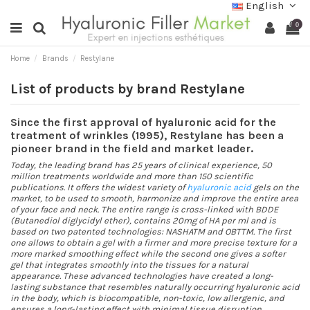
English
0
Home
Brands
Restylane
List of products by brand Restylane
Since the first approval of hyaluronic acid for the
treatment of wrinkles (1995), Restylane has been a
pioneer brand in the field and market leader.
Today, the leading brand has 25 years of clinical experience, 50
million treatments worldwide and more than 150 scientific
publications. It offers the widest variety of
hyaluronic acid
gels on the
market, to be used to smooth, harmonize and improve the entire area
of your face and neck. The entire range is cross-linked with BDDE
(Butanediol diglycidyl ether), contains 20mg of HA per ml and is
based on two patented technologies: NASHATM and OBTTM. The first
one allows to obtain a gel with a firmer and more precise texture for a
more marked smoothing effect while the second one gives a softer
gel that integrates smoothly into the tissues for a natural
appearance. These advanced technologies have created a long-
lasting substance that resembles naturally occurring hyaluronic acid
in the body, which is biocompatible, non-toxic, low allergenic, and
ensures a long-lasting effect with minimal tissue disruption.