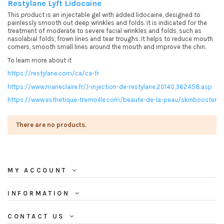
Restylane Lyft Lidocaine
This product is an injectable gel with added lidocaine, designed to
painlessly smooth out deep wrinkles and folds. It is indicated for the
treatment of moderate to severe facial wrinkles and folds, such as
nasolabial folds, frown lines and tear troughs. It helps to reduce mouth
corners, smooth small lines around the mouth and improve the chin.
To learn more about it
https://restylane.com/ca/ca-fr
https://www.marieclaire.fr/,l-injection-de-restylane,20140,362458.asp
https://www.esthetique-tremoille.com/beaute-de-la-peau/skinbooster
There are no products.
MY ACCOUNT
INFORMATION
CONTACT US