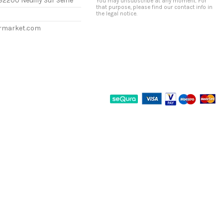
92200 Neuilly Sur Seine
You may unsubscribe at any moment. For
that purpose, please find our contact info in
the legal notice.
ermarket.com