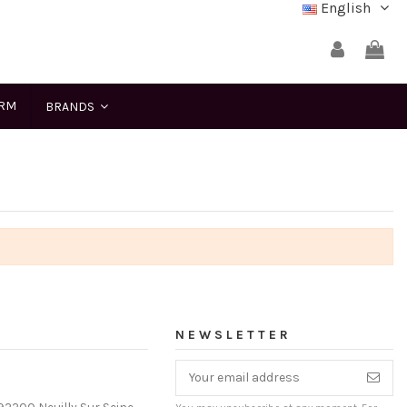
English
ERM
BRANDS
NEWSLETTER