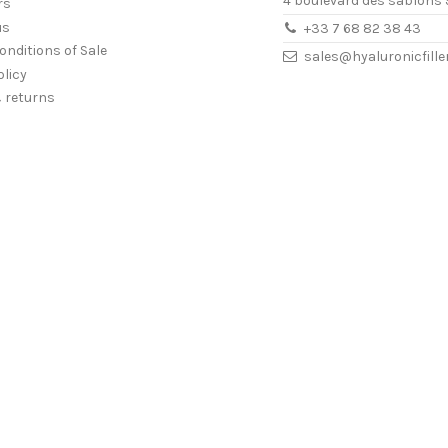
4 boulevard des sablons 
rs
us
+33 7 68 82 38 43
onditions of Sale
sales@hyaluronicfill
olicy
& returns