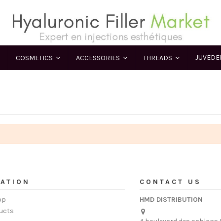
JUVED
COSMETICS
ACCESSORIES
THREADS
ATION
CONTACT US
op
HMD DISTRIBUTION
ucts