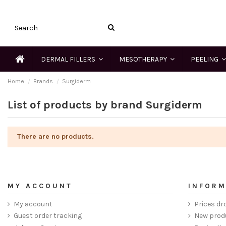
DERMAL FILLERS
MESOTHERAPY
PEELING
Home
Brands
Surgiderm
List of products by brand Surgiderm
There are no products.
MY ACCOUNT
INFORM
My account
Prices dr
Guest order tracking
New prod