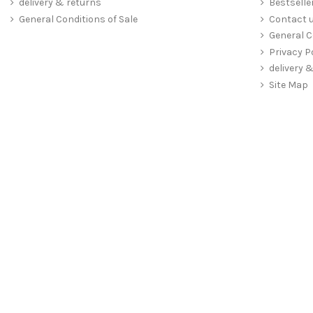
delivery & returns
Bestselle
General Conditions of Sale
Contact 
General C
Privacy P
delivery 
Site Map