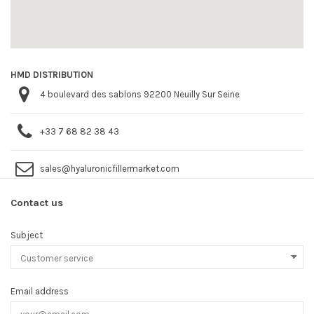
HMD DISTRIBUTION
4 boulevard des sablons 92200 Neuilly Sur Seine
+33 7 68 82 38 43
sales@hyaluronicfillermarket.com
Contact us
Subject
Email address