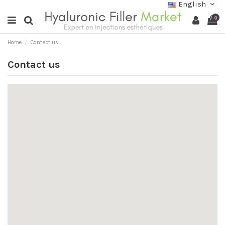
English
0
Home
Contact us
Contact us