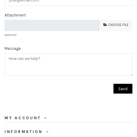
Attachment
CHOOSE FILE
optional
Message
MY ACCOUNT
INFORMATION