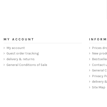
MY ACCOUNT
INFORM
My account
Prices dr
Guest order tracking
New prod
delivery & returns
Bestselle
General Conditions of Sale
Contact 
General C
Privacy P
delivery 
Site Map