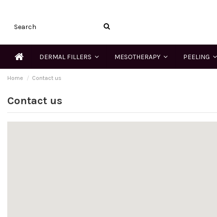
DERMAL FILLERS
MESOTHERAPY
PEELING
Home
Contact us
Contact us