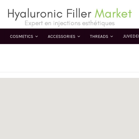
JUVED
COSMETICS
ACCESSORIES
THREADS