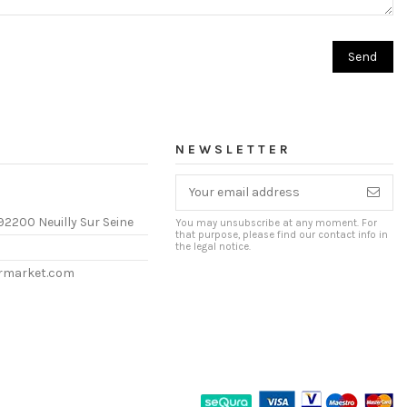
NEWSLETTER
92200 Neuilly Sur Seine
You may unsubscribe at any moment. For
that purpose, please find our contact info in
the legal notice.
ermarket.com