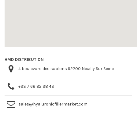
HMD DISTRIBUTION
4 boulevard des sablons 92200 Neuilly Sur Seine
+33 7 68 82 38 43
sales@hyaluronicfillermarket.com