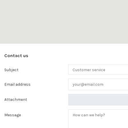
Contact us
Subject
Email address
Attachment
Message