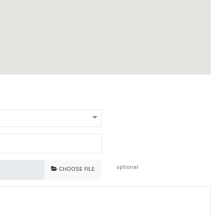
optional
CHOOSE FILE