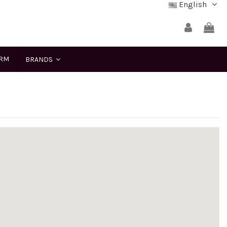
English
ERM
BRANDS