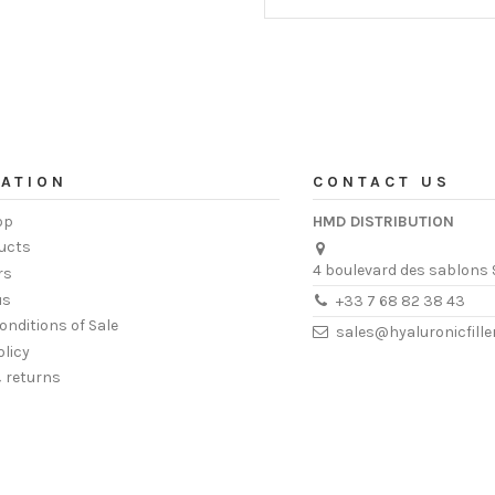
ATION
CONTACT US
op
HMD DISTRIBUTION
ucts
4 boulevard des sablons 
rs
us
+33 7 68 82 38 43
onditions of Sale
sales@hyaluronicfill
olicy
& returns