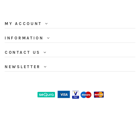
MY ACCOUNT
INFORMATION
CONTACT US
NEWSLETTER