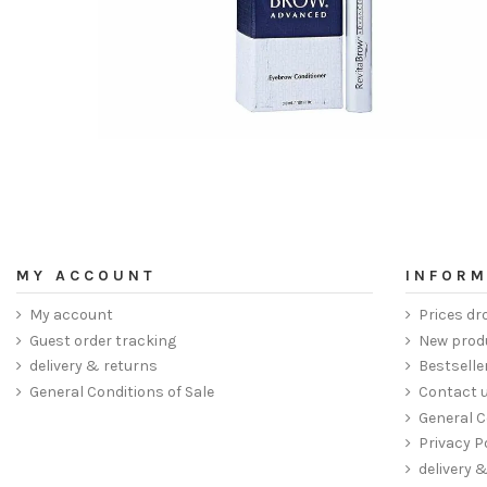
MY ACCOUNT
INFORM
My account
Prices dr
Guest order tracking
New prod
delivery & returns
Bestselle
General Conditions of Sale
Contact 
General C
Privacy P
delivery 