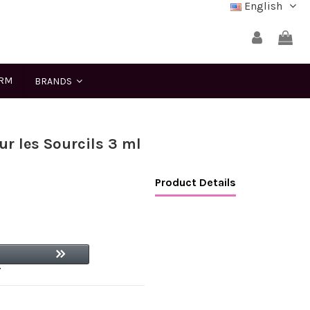
English
ERM
BRANDS
ur les Sourcils 3 ml
Product Details