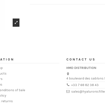
ATION
CONTACT US
op
HMD DISTRIBUTION
ucts
4 boulevard des sablons 
rs
us
+33 7 68 82 38 43
onditions of Sale
sales@hyaluronicfill
olicy
& returns