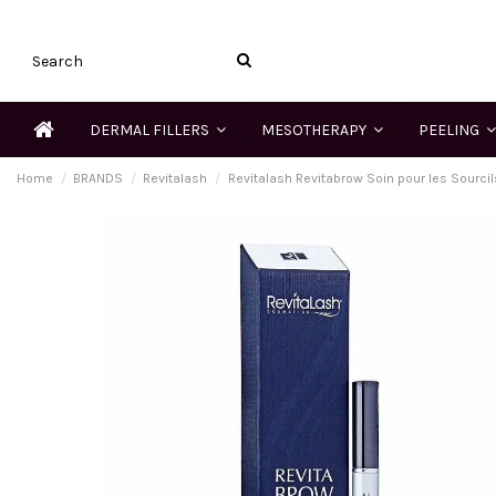
DERMAL FILLERS
MESOTHERAPY
PEELING
Home
BRANDS
Revitalash
Revitalash Revitabrow Soin pour les Sourcil