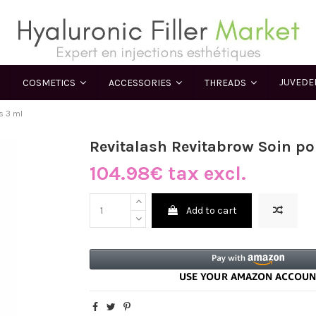
JUVED
COSMETICS
ACCESSORIES
THREADS
s 3 ml
Revitalash Revitabrow Soin po
104.98€ tax excl.
Add to cart