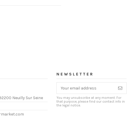
NEWSLETTER
92200 Neuilly Sur Seine
You may unsubscribe at any moment. For
that purpose, please find our contact info in
the legal notice.
ermarket.com