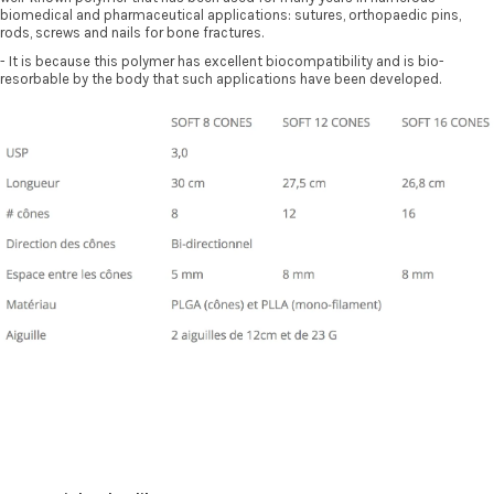
biomedical and pharmaceutical applications: sutures, orthopaedic pins,
rods, screws and nails for bone fractures.
- It is because this polymer has excellent biocompatibility and is bio-
resorbable by the body that such applications have been developed.