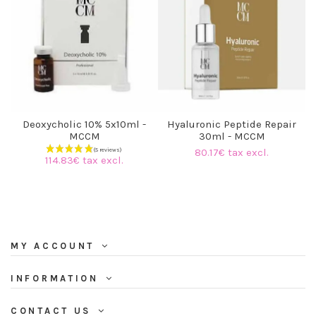
Deoxycholic 10% 5x10ml -
Hyaluronic Peptide Repair
MCCM
30ml - MCCM
80.17€ tax excl.
114.83€ tax excl.
MY ACCOUNT
INFORMATION
CONTACT US