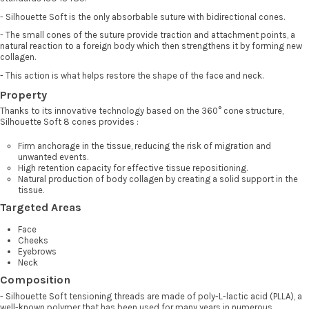
- Silhouette Soft is the only absorbable suture with bidirectional cones.
- The small cones of the suture provide traction and attachment points, a
natural reaction to a foreign body which then strengthens it by forming new
collagen.
- This action is what helps restore the shape of the face and neck.
Property
Thanks to its innovative technology based on the 360° cone structure,
Silhouette Soft 8 cones provides :
Firm anchorage in the tissue, reducing the risk of migration and
unwanted events.
High retention capacity for effective tissue repositioning.
Natural production of body collagen by creating a solid support in the
tissue.
Targeted Areas
Face
Cheeks
Eyebrows
Neck
Composition
- Silhouette Soft tensioning threads are made of poly-L-lactic acid (PLLA), a
well-known polymer that has been used for many years in numerous