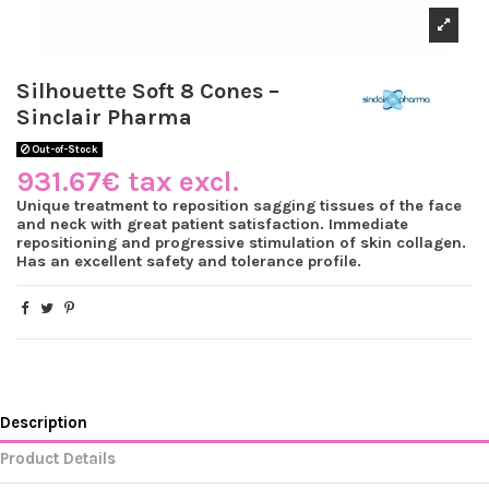
Silhouette Soft 8 Cones –
Sinclair Pharma
Out-of-Stock
931.67€ tax excl.
Unique treatment to reposition sagging tissues of the face
and neck with great patient satisfaction. Immediate
repositioning and progressive stimulation of skin collagen.
Has an excellent safety and tolerance profile.
Description
Product Details