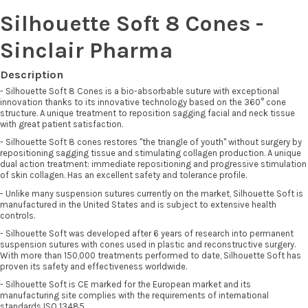
Silhouette Soft 8 Cones -
Sinclair Pharma
Description
- Silhouette Soft 8 Cones is a bio-absorbable suture with exceptional
innovation thanks to its innovative technology based on the 360° cone
structure. A unique treatment to reposition sagging facial and neck tissue
with great patient satisfaction.
- Silhouette Soft 8 cones restores "the triangle of youth" without surgery by
repositioning sagging tissue and stimulating collagen production. A unique
dual action treatment: immediate repositioning and progressive stimulation
of skin collagen. Has an excellent safety and tolerance profile.
- Unlike many suspension sutures currently on the market, Silhouette Soft is
manufactured in the United States and is subject to extensive health
controls.
- Silhouette Soft was developed after 6 years of research into permanent
suspension sutures with cones used in plastic and reconstructive surgery.
With more than 150,000 treatments performed to date, Silhouette Soft has
proven its safety and effectiveness worldwide.
- Silhouette Soft is CE marked for the European market and its
manufacturing site complies with the requirements of international
standards ISO 13485.