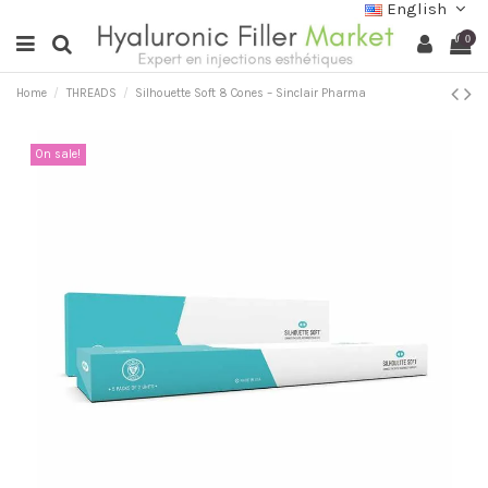
English
0
Home
THREADS
Silhouette Soft 8 Cones – Sinclair Pharma
On sale!