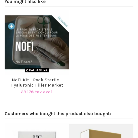
You might also like
Out-of-Stock
NoFi Kit - Pack Sterile |
Hyaluronic Filler Market
28.17€ tax excl.
Customers who bought this product also bought: