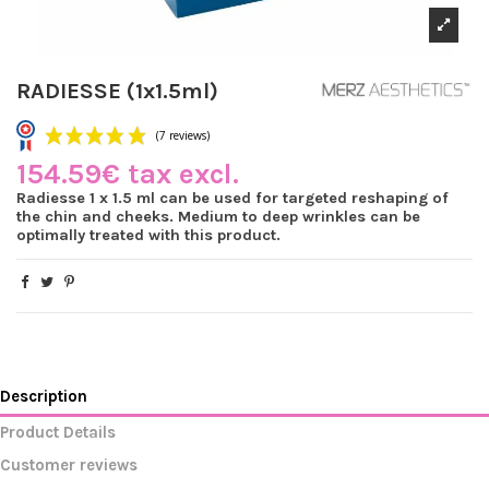
RADIESSE (1x1.5ml)
154.59€ tax excl.
Radiesse 1 x 1.5 ml can be used for targeted reshaping of
the chin and cheeks. Medium to deep wrinkles can be
optimally treated with this product.
(7 reviews)
Description
Product Details
Customer reviews