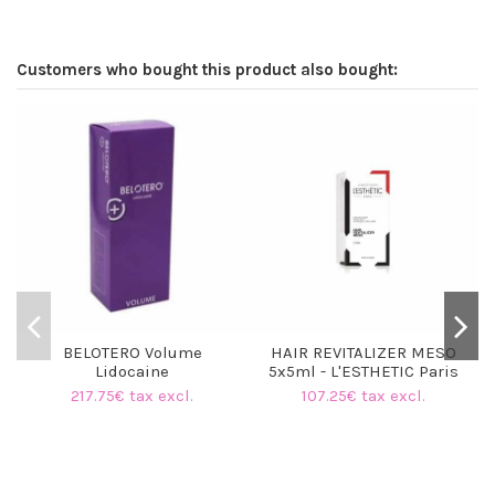
Customers who bought this product also bought:
BELOTERO Volume
HAIR REVITALIZER MESO
Lidocaine
5x5ml - L'ESTHETIC Paris
217.75€ tax excl.
107.25€ tax excl.