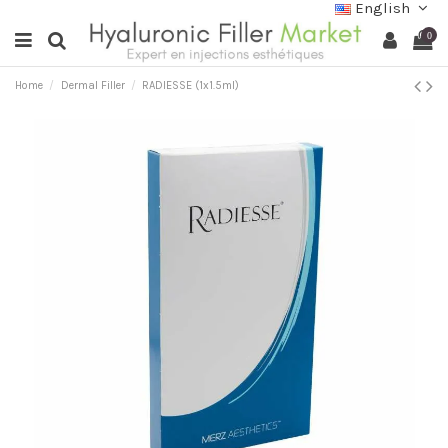
English
0
Home
Dermal Filler
RADIESSE (1x1.5ml)