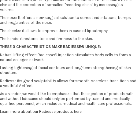
chin and the correction of so-called "receding chins" by increasing its
volume.
The nose: It offers a non-surgical solution to correct indentations, bumps
and irregularities of the nose.
The cheeks: it allows to improve them in case of lipoatrophy.
The hands: it restores tone and firmness to the skin.
THESE 3 CHARACTERISTICS MAKE RADIESSE® UNIQUE:
Natural lifting effect: Radiesse® injection stimulates body cells to form a
natural collagen network.
Lasting tightening of facial contours and long-term strengthening of skin
structure.
Radiesse®'s good sculptability allows for smooth, seamless transitions and
a youthful V effect.
As a vendor, we would like to emphasize that the injection of products with
and without lidocaine should only be performed by trained and medically
qualified personnel, which includes medical and health care professionals.
Learn more about our Radiesse products here!