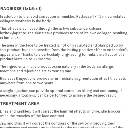
RADIESSE
(1x1.5ml)
In addition to the rapid correction of wrinkles, Radiesse 1 x 1.5 ml stimulates
collagen synthesis in the body.
This effect is achieved through the active substance, calcium
hydroxylapatite. The skin tissue produces more of its own collagen, resulting
in firmer skin.
The area of the face to be treated is not only sculpted and plumped up by
this product, but also benefits from the lasting positive effects on the skin's
appearance. Thanks to a particularly long-lasting formula, the effect of this
product lasts up to 18 months.
The ingredients in this product occur naturally in the body, so allergic
reactions and rejections are extremely rare
Radiesse® injections provide an immediate augmentation effect that lasts
anywhere from one to two years.
A single injection can provide optimal correction, lifting and contouring. If
necessary, a touch-up can be performed to achieve the desired result
TREATMENT AREA
Lines and wrinkles: It will correct the harmful effects of time, which occur
when the muscles of the face contract.
Jaw and chin: It will correct the contours of the jaw by improving their
prominence and symmetry. It allows for the treatment of the hollow of the