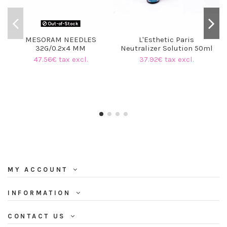
Out-of-Stock
MESORAM NEEDLES
L'Esthetic Paris
32G/0.2x4 MM
Neutralizer Solution 50ml
47.56€ tax excl.
37.92€ tax excl.
MY ACCOUNT
INFORMATION
CONTACT US