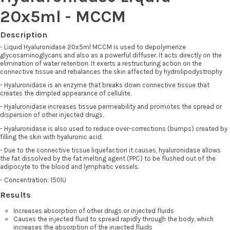
20x5ml - MCCM
Description
- Liquid Hyaluronidase 20x5ml MCCM is used to depolymerize
glycosaminoglycans and also as a powerful diffuser. It acts directly on the
elimination of water retention. It exerts a restructuring action on the
connective tissue and rebalances the skin affected by hydrolipodystrophy
- Hyaluronidase is an enzyme that breaks down connective tissue that
creates the dimpled appearance of cellulite.
- Hyaluronidase increases tissue permeability and promotes the spread or
dispersion of other injected drugs.
- Hyaluronidase is also used to reduce over-corrections (bumps) created by
filling the skin with hyaluronic acid.
- Due to the connective tissue liquefaction it causes, hyaluronidase allows
the fat dissolved by the fat melting agent (PPC) to be flushed out of the
adipocyte to the blood and lymphatic vessels.
- Concentration: 150IU
Results
Increases absorption of other drugs or injected fluids
Causes the injected fluid to spread rapidly through the body, which
increases the absorption of the injected fluids