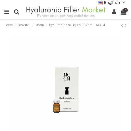
English
0
Home
BRANDS
Mccm
Hyaluronidase Liquid 20x5ml - MCCM