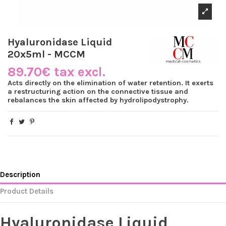
Hyaluronidase Liquid
20x5ml - MCCM
89.70€ tax excl.
Acts directly on the elimination of water retention. It exerts
a restructuring action on the connective tissue and
rebalances the skin affected by hydrolipodystrophy.
Description
Product Details
Hyaluronidase Liquid