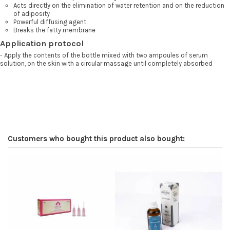
Acts directly on the elimination of water retention and on the reduction
of adiposity
Powerful diffusing agent
Breaks the fatty membrane
Application protocol
- Apply the contents of the bottle mixed with two ampoules of serum
solution, on the skin with a circular massage until completely absorbed
Customers who bought this product also bought:
-