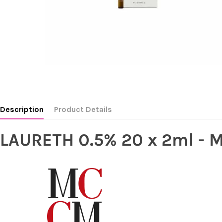
Description
Product Details
LAURETH 0.5% 20 x 2ml -