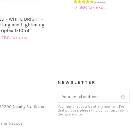
7.58€ tax excl.
D - WHITE BRIGHT -
ting and Lightening
mplex 1x10ml
.78€ tax excl.
NEWSLETTER
92200 Neuilly Sur Seine
You may unsubscribe at any moment. For
that purpose, please find our contact info in
the legal notice.
ermarket.com