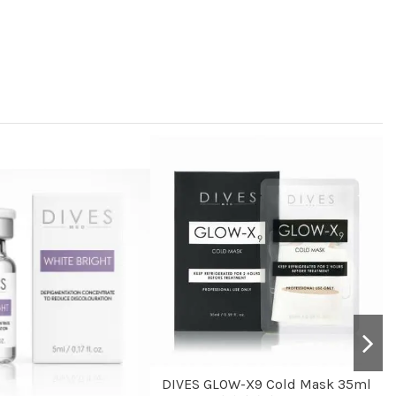
DIVES GLOW-X9 Cold Mask 35ml