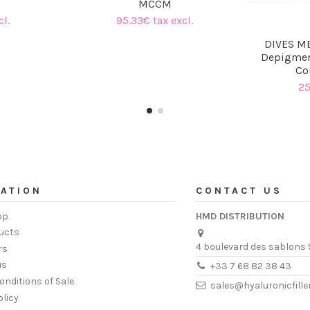
MCCM
cl.
95.33€ tax excl.
DIVES ME
Depigmen
Co
25
ATION
CONTACT US
op
HMD DISTRIBUTION
ucts
4 boulevard des sablons 
rs
us
+33 7 68 82 38 43
onditions of Sale
sales@hyaluronicfill
olicy