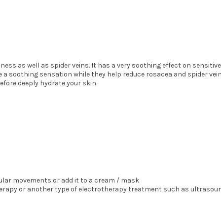
ness as well as spider veins. It has a very soothing effect on sensitive
de a soothing sensation while they help reduce rosacea and spider vein
fore deeply hydrate your skin.
cular movements or add it to a cream / mask
erapy or another type of electrotherapy treatment such as ultrasound,