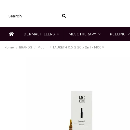
DERMAL FILLERS
MESOTHERAPY
PEELING
Home
BRANDS
Mccm
LAURETH 0.5 % 20 x 2ml - MCCM