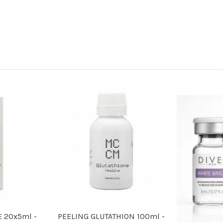
 20x5ml -
PEELING GLUTATHION 100ml -