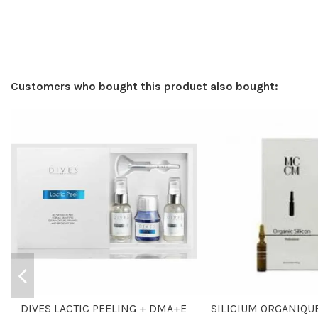
Customers who bought this product also bought:
DIVES LACTIC PEELING + DMA+E
SILICIUM ORGANIQUE