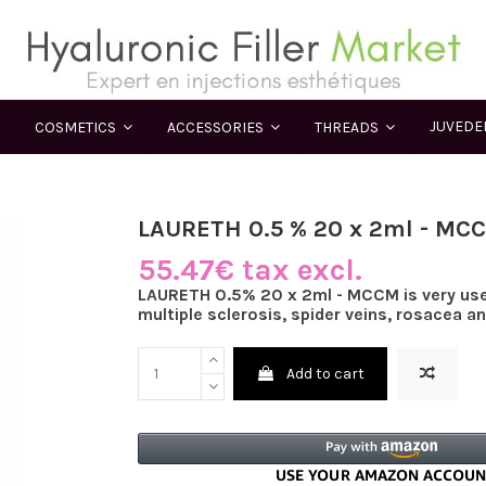
JUVED
COSMETICS
ACCESSORIES
THREADS
LAURETH 0.5 % 20 x 2ml - MC
55.47€ tax excl.
LAURETH 0.5% 20 x 2ml - MCCM is very usef
multiple sclerosis, spider veins, rosacea a
Add to cart