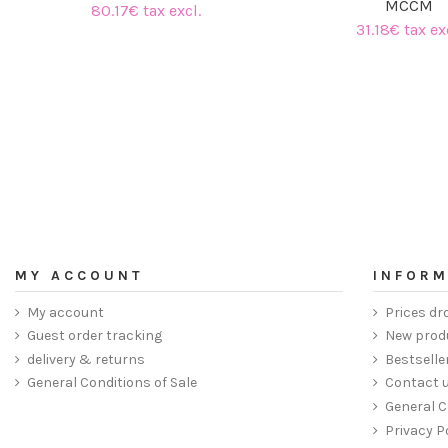
MCCM
80.17€ tax excl.
31.18€ tax ex
MY ACCOUNT
INFORM
My account
Prices dr
Guest order tracking
New prod
delivery & returns
Bestselle
General Conditions of Sale
Contact 
General C
Privacy P