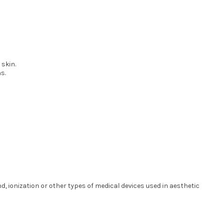
 skin.
s.
 ionization or other types of medical devices used in aesthetic