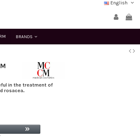
English
ERM
BRANDS
CM
ul in the treatment of
nd rosacea.