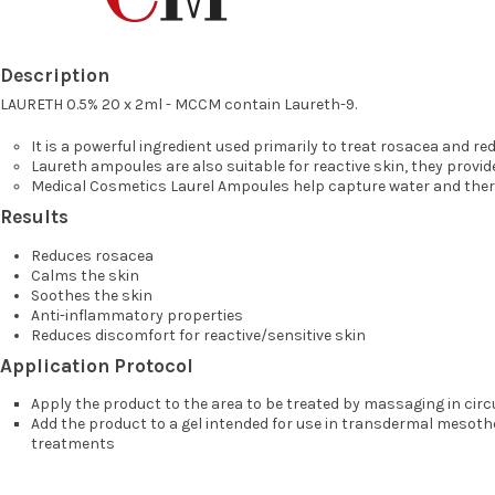
Description
LAURETH 0.5% 20 x 2ml - MCCM contain Laureth-9.
It is a powerful ingredient used primarily to treat rosacea and red
Laureth ampoules are also suitable for reactive skin, they provi
Medical Cosmetics Laurel Ampoules help capture water and there
Results
Reduces rosacea
Calms the skin
Soothes the skin
Anti-inflammatory properties
Reduces discomfort for reactive/sensitive skin
Application Protocol
Apply the product to the area to be treated by massaging in cir
Add the product to a gel intended for use in transdermal mesoth
treatments