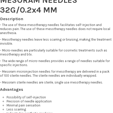
32G/0.2x4 MM
Description
- The use of these mesotherapy needles facilitates self-injection and
reduces pain. The use of these mesotherapy needles does not require local
anesthesia.
- Mesotherapy needles leave less scarring or bruising, making the treatment
invisible.
- Micro-needles are particularly suitable for cosmetic treatments such as
mesotherapy and btx.
- The wide range of micro-needles provides a range of needles suitable for
specific injections.
- Mesoram microinjection needles for mesotherapy are delivered in a pack
of 100 sterile needles. The sterile needles are individually wrapped.
- Mesoram sterile needles are sterile, single use mesotherapy needles.
Advantages
Possibility of self-injection
Precision of needle application
Minimal pain sensation
Less scarring