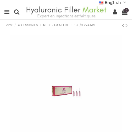
English
0
Home
ACCESSORIES
MESORAM NEEDLES 32G/0.2x4 MM