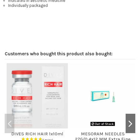
Indicated in aesthetic medicine
Individually packaged
Customers who bought this product also bought:
Out-of-Stock
DIVES RICH HAIR 1x10ml
MESORAM NEEDLES
27G/0.4x12 MM Extra Fine