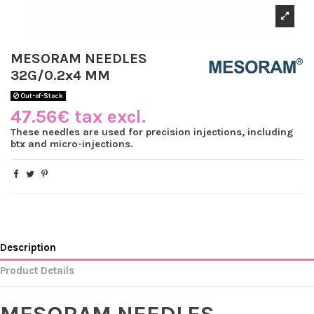
MESORAM NEEDLES
32G/0.2x4 MM
Out-of-Stock
47.56€ tax excl.
These needles are used for precision injections, including
btx and micro-injections.
Description
Product Details
MESORAM NEEDLES