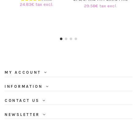
24.83€ tax excl.
29.58€ tax excl.
MY ACCOUNT
INFORMATION
CONTACT US
NEWSLETTER