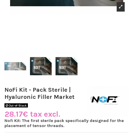
NoFi Kit - Pack Sterile |
Hyaluronic Filler Market
Out-of-Stock
28.17€ tax excl.
Nofi Kit: The first sterile pack specifically designed for the
placement of tensor threads.