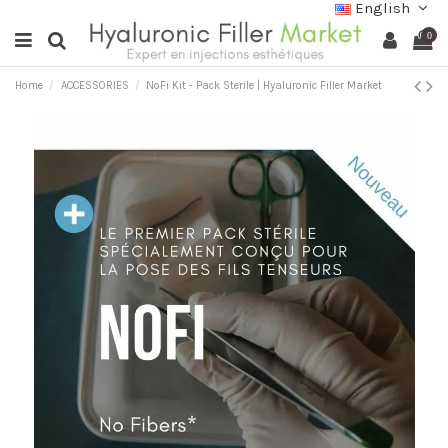
English
0
Home
ACCESSORIES
NoFi Kit - Pack Sterile | Hyaluronic Filler Market