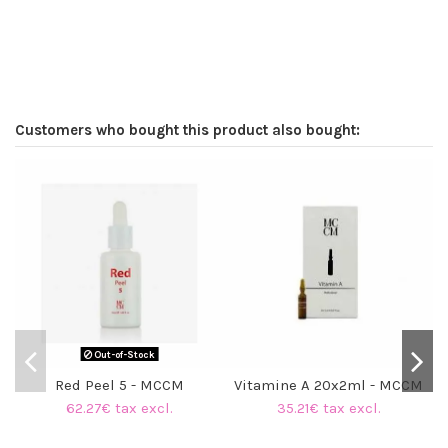
Customers who bought this product also bought:
Out-of-Stock
Red Peel 5 - MCCM
Vitamine A 20x2ml - MCCM
62.27€ tax excl.
35.21€ tax excl.