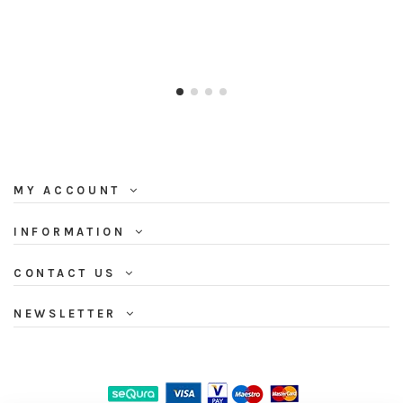
MY ACCOUNT
INFORMATION
CONTACT US
NEWSLETTER