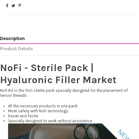
Description
Product Details
NoFi - Sterile Pack |
Hyaluronic Filler Market
Nofi Kit is the first sterile pack specially designed for the placement of
tensor threads:
All the necessary products in one pack
More safety with NoFi technology
Easier and faster
Specially designed to work without assistance