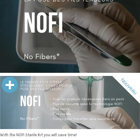
With the NOFI Sterile Kit you will save time!