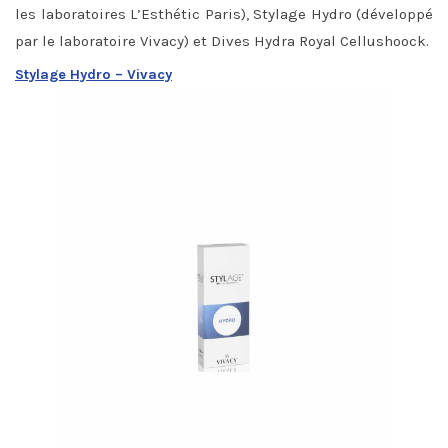
les laboratoires L’Esthétic Paris), Stylage Hydro (développé
par le laboratoire Vivacy) et Dives Hydra Royal Cellushoock.
Stylage Hydro – Vivacy