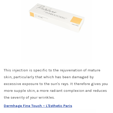
This injection is specific to the rejuvenation of mature
skin, particularly that which has been damaged by
excessive exposure to the sun's rays. It therefore gives you
more supple skin, a more radiant complexion and reduces
the severity of your wrinkles.
Dermhage Fine Touch – L'Esthetic Paris