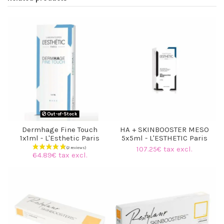
Out-of-Stock
Dermhage Fine Touch
HA + SKINBOOSTER MESO
1x1ml - L'Esthetic Paris
5x5ml - L'ESTHETIC Paris
107.25€ tax excl.
64.89€ tax excl.