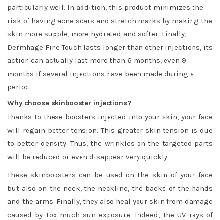
particularly well. In addition, this product minimizes the
risk of having acne scars and stretch marks by making the
skin more supple, more hydrated and softer. Finally,
Dermhage Fine Touch lasts longer than other injections, its
action can actually last more than 6 months, even 9
months if several injections have been made during a
period.
Why choose skinbooster injections?
Thanks to these boosters injected into your skin, your face
will regain better tension. This greater skin tension is due
to better density. Thus, the wrinkles on the targeted parts
will be reduced or even disappear very quickly.
These skinboosters can be used on the skin of your face
but also on the neck, the neckline, the backs of the hands
and the arms. Finally, they also heal your skin from damage
caused by too much sun exposure. Indeed, the UV rays of