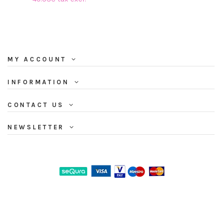
MY ACCOUNT
INFORMATION
CONTACT US
NEWSLETTER