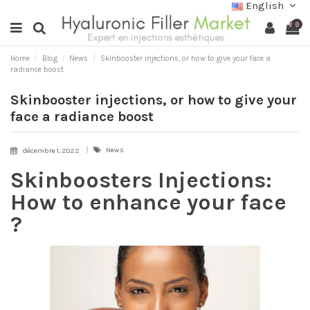
English
0
Home
Blog
News
Skinbooster injections, or how to give your face a
radiance boost
Skinbooster injections, or how to give your
face a radiance boost
News
décembre 1, 2022
Skinboosters Injections:
How to enhance your face
?