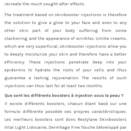
recreate the much sought-after effects.
The treatment based on skinbooster injections is therefore
the solution to give a glow to your face and even to any
other skin part of your body suffering from some
slackening and the appearance of wrinkles. Unlike creams,
which are very superficial, skinbooster injections allow you
to deeply moisturize your skin and therefore have a better
efficiency. These injections penetrate deep into your
epidermis to hydrate the roots of your cells and thus
guarantee a lasting rejuvenation. The results of such
injections can thus last for at least two months.
Que sont les différents boosters à injection sous la peau ?
Il existe différents boosters, chacun étant basé sur une
formule différente possède ses propres caractéristiques.
Les meilleurs boosters sont donc Restylane Skinboosters
Vital Light Lidocaine, Dermhage Fine Touche (développé par