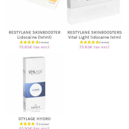
RESTYLANE SKINBOOSTER
RESTYLANE SKINBOOSTERS
Lidocaïne (1x1ml)
Vital Light lidocaine 1x1ml
75.83€ tax excl.
75.83€ tax excl.
STYLAGE HYDRO
45.93€ tax excl.