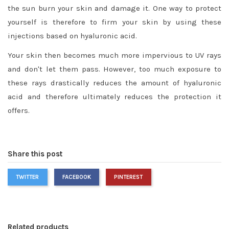
the sun burn your skin and damage it. One way to protect
yourself is therefore to firm your skin by using these
injections based on hyaluronic acid.
Your skin then becomes much more impervious to UV rays
and don't let them pass. However, too much exposure to
these rays drastically reduces the amount of hyaluronic
acid and therefore ultimately reduces the protection it
offers.
Share this post
TWITTER
FACEBOOK
PINTEREST
Related products