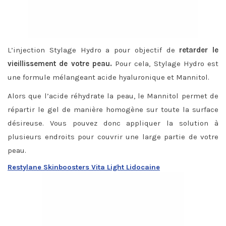
L’injection Stylage Hydro a pour objectif de
retarder le
vieillissement de votre peau.
Pour cela, Stylage Hydro est
une formule mélangeant acide hyaluronique et Mannitol.
Alors que l’acide réhydrate la peau, le Mannitol permet de
répartir le gel de manière homogène sur toute la surface
désireuse. Vous pouvez donc appliquer la solution à
plusieurs endroits pour couvrir une large partie de votre
peau.
Restylane Skinboosters Vita Light Lidocaine