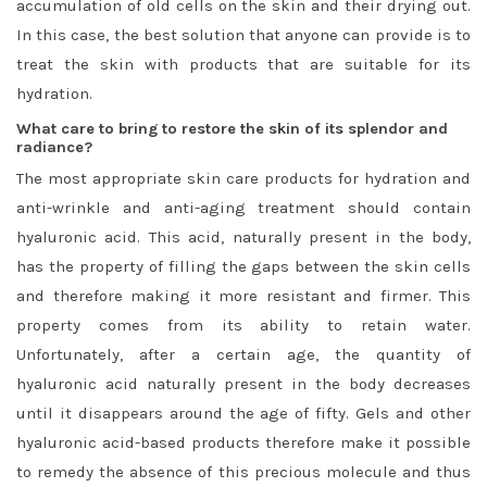
accumulation of old cells on the skin and their drying out.
In this case, the best solution that anyone can provide is to
treat the skin with products that are suitable for its
hydration.
What care to bring to restore the skin of its splendor and
radiance?
The most appropriate skin care products for hydration and
anti-wrinkle and anti-aging treatment should contain
hyaluronic acid. This acid, naturally present in the body,
has the property of filling the gaps between the skin cells
and therefore making it more resistant and firmer. This
property comes from its ability to retain water.
Unfortunately, after a certain age, the quantity of
hyaluronic acid naturally present in the body decreases
until it disappears around the age of fifty. Gels and other
hyaluronic acid-based products therefore make it possible
to remedy the absence of this precious molecule and thus