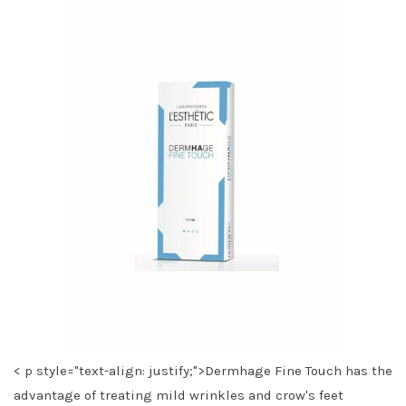
< p style="text-align: justify;">Dermhage Fine Touch has the
advantage of treating mild wrinkles and crow's feet