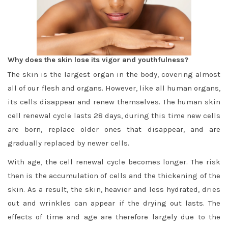
Why does the skin lose its vigor and youthfulness?
The skin is the largest organ in the body, covering almost
all of our flesh and organs. However, like all human organs,
its cells disappear and renew themselves. The human skin
cell renewal cycle lasts 28 days, during this time new cells
are born, replace older ones that disappear, and are
gradually replaced by newer cells.
With age, the cell renewal cycle becomes longer. The risk
then is the accumulation of cells and the thickening of the
skin. As a result, the skin, heavier and less hydrated, dries
out and wrinkles can appear if the drying out lasts. The
effects of time and age are therefore largely due to the