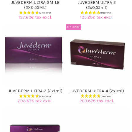
JUVEDERM ULTRA SMILE
JUVEDERM ULTRA 2
(2X0,55ML)
(2x0,55ml)
137.80€ tax excl.
135.20€ tax excl.
On sale!
JUVEDERM ULTRA 3 (2x1ml)
JUVEDERM ULTRA 4 (2x1ml)
203.67€ tax excl.
203.67€ tax excl.
(3 reviews)