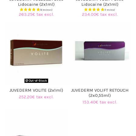
Lidocaine (2x1ml)
Lidocaïne (2x1ml)
263.25€ tax excl.
234.00€ tax excl.
Out-of-Stock
JUVEDERM VOLITE (2x1ml)
JUVEDERM VOLIFT RETOUCH
(2x0,55ml)
252.20€ tax excl.
153.40€ tax excl.
(6 reviews)