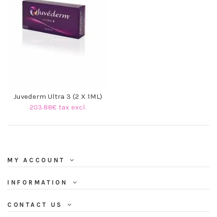
Juvederm Ultra 3 (2 X 1ML)
203.88€ tax excl.
MY ACCOUNT
INFORMATION
CONTACT US