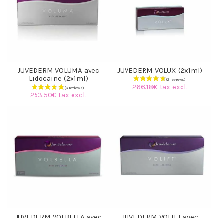
JUVEDERM VOLUMA avec
JUVEDERM VOLUX (2x1ml)
Lidocaïne (2x1ml)
266.18€ tax excl.
253.50€ tax excl.
(6 reviews)
JUVEDERM VOLBELLA avec
JUVEDERM VOLIFT avec