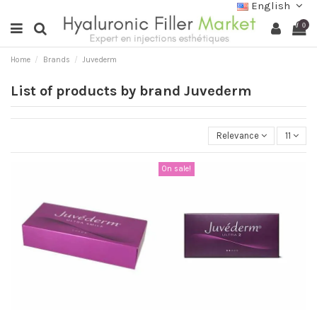
English
0
Home
Brands
Juvederm
List of products by brand Juvederm
Relevance
11
On sale!