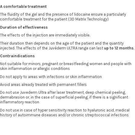
A comfortable treatment
The fluidity of the gel and the presence of lidocaine ensure a particularly
comfortable treatment for the patient (3D Matrix Technology)
Duration of effectiveness
The effects of the injection are immediately visible.
Their duration then depends on the age of the patient and the quantity
injected. The effects of the Juvéderm ULTRA range can last
up to 12 months
.
Contraindications
Not suitable for minors, pregnant or breastfeeding women and people with
skin inflammation or allergic conditions
Do not apply to areas with infections or skin inflammation
Avoid areas already treated with permanent fillers
Do not use Juvederm Ultra after laser treatment, deep chemical peeling,
dermabrasion or, in the case of superficial peeling, if there is a significant
inflammatory reaction
Do not use in case of hyper sensitivity reaction to hyaluronic acid, medical
history of autoimmune diseases and/or chronic streptococcal infections