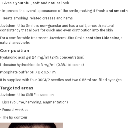
- Gives a
youthful, soft and natural
look
- Improves the overall appearance of the smile, making it
fresh and smooth
- Treats smoking-related creases and hems
Juvéderm Ultra Smile is non-granular and has a soft, smooth, natural
consistency that allows for quick and even distribution into the skin
For a comfortable treatment, Juvéderm Ultra Smile
contains Lidocaine
, a
natural anesthetic
Composition
Hyaluronic acid gel 24 mg/ml (24% concentration)
Lidocaine hydrochloride 3 mg/ml (0.3% Lidocaine)
Phosphate buffer pH 7.2 q.s.p. 1 ml
It is supplied with four 30G1/2 needles and two 0.55ml pre-filled syringes
Targeted areas
Juvéderm Ultra SMILE is used on
- Lips (Volume, hemming, augmentation)
- Perioral wrinkles
- The lip contour