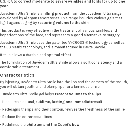
U.S. FDA to
correct moderate to severe wrinkles and folds for up to one
year
.
Juvéderm Ultra Smile is a
filling product
from the Juvéderm Ultra range
developed by Allergan Laboratories. This range includes various gels that
fight against aging by
restoring volume to the skin
This product is very effective in the treatment of various wrinkles, and
imperfections of the face, and represents a good alternative to surgery
Juvéderm Ultra Smile uses the patented VYCROSS
®
technology as well as
the 3D Matrix technology, and is manufactured in Haute Savoie.
It thus allows a durable and optimal effect
The formulation of Juvéderm Ultra Smile allows a soft consistency and a
comfortable treatment
Characteristics
By injecting Juvéderm Ultra Smile into the lips and the corners of the mouth,
you will obtain youthful and plump lips for a luminous smile
- Juvéderm Ultra Smile gel helps
restore volume
to the lips
- It ensures a natural,
sublime, lasting and immediate
result
- Redesigns the lips and their contour,
revives the freshness of the smile
- Reduce the commissure lines
- Redefines the
philtrum and the Cupid's bow