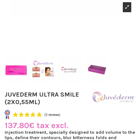
JUVEDERM ULTRA SMILE
(2X0,55ML)
137.80€ tax excl.
Injection treatment, specially designed to add volume to the
lips, define their contours, blur bitterness folds and