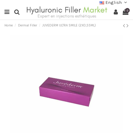
English
0
Home
Dermal Filler
JUVEDERM ULTRA SMILE (2X0,55ML)