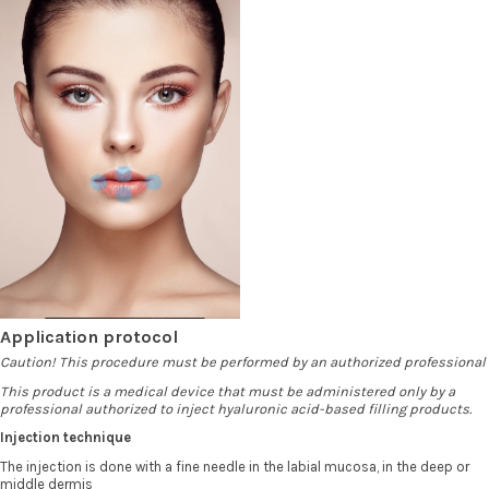
Application protocol
Caution! This procedure must be performed by an authorized professional
This product is a medical device that must be administered only by a
professional authorized to inject hyaluronic acid-based filling products.
Injection technique
The injection is done with a fine needle in the labial mucosa, in the deep or
middle dermis