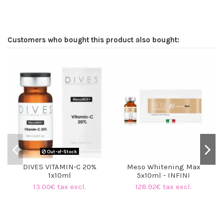
Customers who bought this product also bought:
O
Out-of-Stock
DIVES VITAMIN-C 20%
Meso Whitening Max
1x10ml
5x10ml - INFINI
13.00€ tax excl.
128.92€ tax excl.