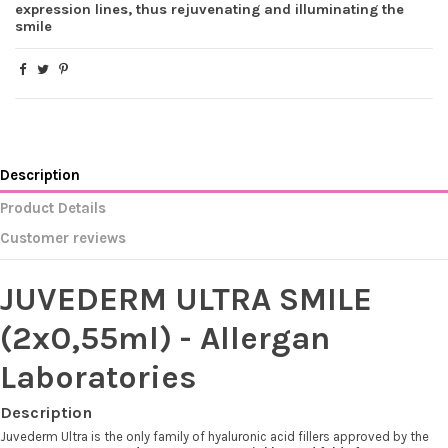
expression lines, thus rejuvenating and illuminating the
smile
(3 reviews)
Description
Product Details
Customer reviews
JUVEDERM ULTRA SMILE
(2x0,55ml) - Allergan
Laboratories
Description
Juvederm Ultra is the only family of hyaluronic acid fillers approved by the