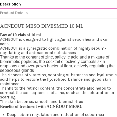
Description
Product Details
ACNEOUT MESO DIVESMED 10 ML
Box of 10 vials of 10 ml
ACNEOUT is designed to fight against seborrhea and skin
acne
ACNEOUT is a synergistic combination of highly sebum-
regulating and antibacterial substances
Thanks to the content of zinc, salicylic acid and a mixture of
biomimetic peptides, the cocktail effectively combats skin
eruptions and overgrown bacterial flora, actively regulating the
sebaceous glands
The richness of vitamins, soothing substances and hyaluronic
acid helps to restore the hydrolipid balance and good skin
resistance
Thanks to the retinol content, the concentrate also helps to
combat the consequences of acne, such as discolouration or
scarring
The skin becomes smooth and blemish-free
Benefits of treatment with ACNÉOUT MESO:
Deep sebum regulation and reduction of seborrhea