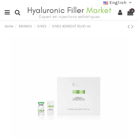
English
0
Home
BRANDS
DIVES
DIVES ACNEOUT 10x10 ml