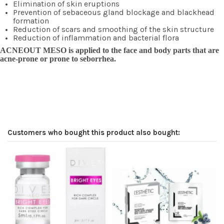
Elimination of skin eruptions
Prevention of sebaceous gland blockage and blackhead
formation
Reduction of scars and smoothing of the skin structure
Reduction of inflammation and bacterial flora
ACNEOUT MESO is applied to the face and body parts that are
acne-prone or prone to seborrhea.
Customers who bought this product also bought: