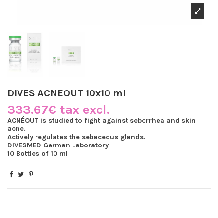
DIVES ACNEOUT 10x10 ml
333.67€ tax excl.
ACNÉOUT is studied to fight against seborrhea and skin
acne.
Actively regulates the sebaceous glands.
DIVESMED German Laboratory
10 Bottles of 10 ml