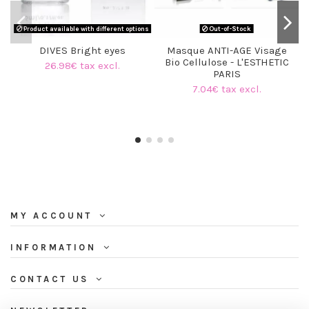
Product available with different options
Out-of-Stock
DIVES Bright eyes
Masque ANTI-AGE Visage
Bio Cellulose - L'ESTHETIC
26.98€ tax excl.
PARIS
7.04€ tax excl.
MY ACCOUNT
INFORMATION
CONTACT US