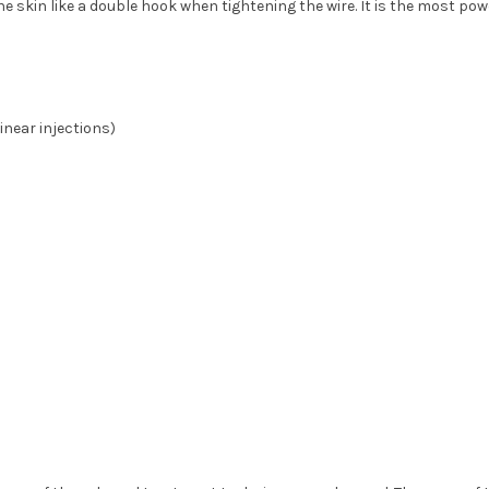
he skin like a double hook when tightening the wire. It is the most pow
inear injections)