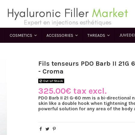
JUVED
COSMETICS
ACCESSORIES
THREADS
Fils tenseurs PDO Barb II 21G
- Croma
Out-of-Stock
325.00€ tax excl.
PDO Barb II 21 G-60 mm is a bi-directional 
skin like a double hook when tightening the
powerful solution for any area of the body