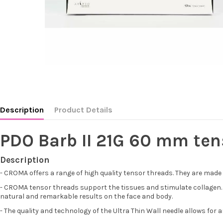
Description
Product Details
PDO Barb II 21G 60 mm ten
Description
- CROMA offers a range of high quality tensor threads. They are made
- CROMA tensor threads support the tissues and stimulate collagen. Th
natural and remarkable results on the face and body.
- The quality and technology of the Ultra Thin Wall needle allows for