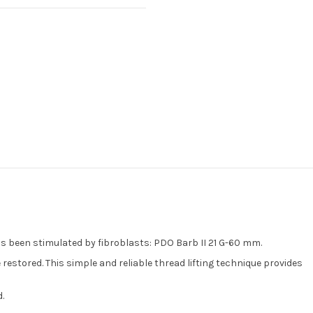
as been stimulated by fibroblasts: PDO Barb II 21 G-60 mm.
restored. This simple and reliable thread lifting technique provides
.