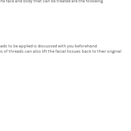
he face and body that can be treated are the following
eads to be applied is discussed with you beforehand.
f threads can also lift the facial tissues back to their original