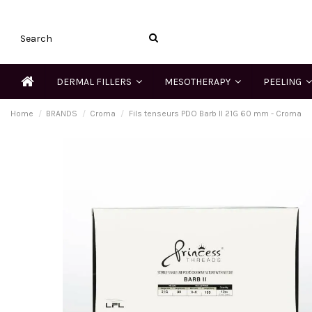
DERMAL FILLERS
MESOTHERAPY
PEELING
Home
BRANDS
Croma
Fils tenseurs PDO Barb II 21G 60 mm - Croma