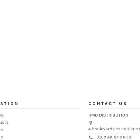
ATION
CONTACT US
op
HMD DISTRIBUTION
ucts
4 boulevard des sablons 
rs
us
+33 7 68 82 38 43