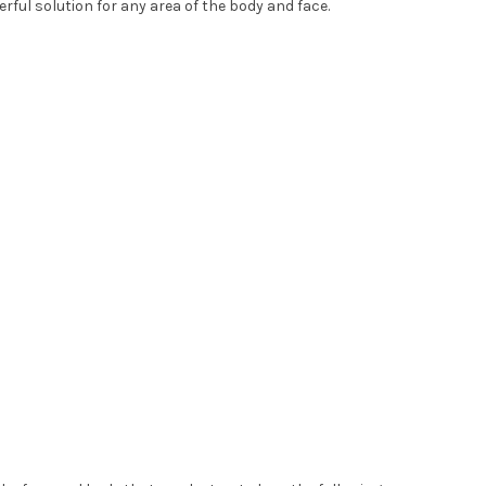
erful solution for any area of the body and face.